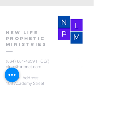
New Life
Prophetic
Ministries
(864) 681-4659
(HOLY)
nlpm@prtcnet.com
Physical Address:
103 Academy Street
Laurens,SC 29360
Mailing Address:
New Life Prophetic Ministries
P.O. Box. 16
Waterloo, SC 29384