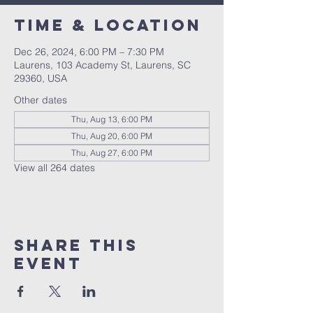
Time & Location
Dec 26, 2024, 6:00 PM – 7:30 PM
Laurens, 103 Academy St, Laurens, SC
29360, USA
Other dates
Thu, Aug 13, 6:00 PM
Thu, Aug 20, 6:00 PM
Thu, Aug 27, 6:00 PM
View all 264 dates
Share this
event