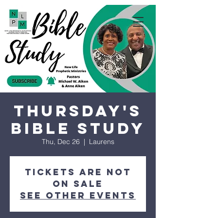
Thursday's
Bible Study
Thu, Dec 26
  |  
Laurens
Tickets are not
on sale
See other events