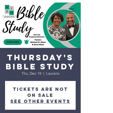
Thursday's
Bible Study
Thu, Dec 19
  |  
Laurens
Tickets are not
on sale
See other events