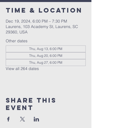
Time & Location
Dec 19, 2024, 6:00 PM – 7:30 PM
Laurens, 103 Academy St, Laurens, SC
29360, USA
Other dates
Thu, Aug 13, 6:00 PM
Thu, Aug 20, 6:00 PM
Thu, Aug 27, 6:00 PM
View all 264 dates
Share this
event