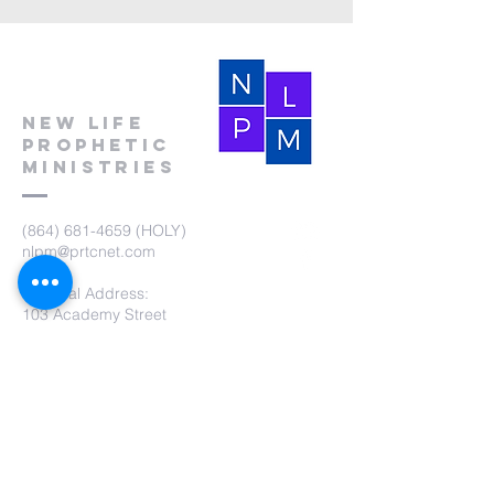
New Life
Prophetic
Ministries
(864) 681-4659
(HOLY)
nlpm@prtcnet.com
Physical Address:
103 Academy Street
Laurens,SC 29360
Mailing Address:
New Life Prophetic Ministries
P.O. Box. 16
Waterloo, SC 29384