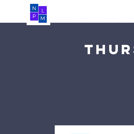
Home
About Us
LIVE
Vide
Thur