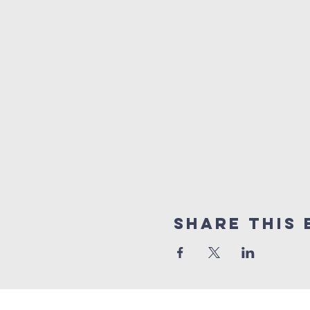
Share this 