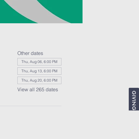
Other dates
Thu, Aug 06, 6:00 PM
Thu, Aug 13, 6:00 PM
Thu, Aug 20, 6:00 PM
View all 265 dates
GIVING