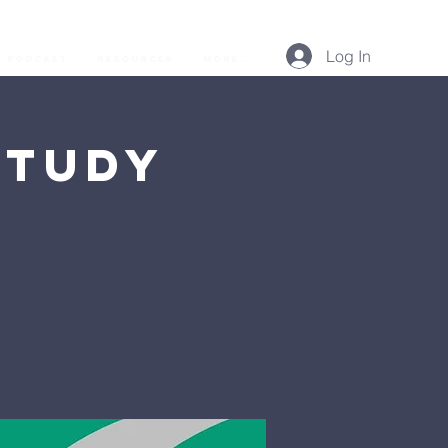
Log In
Podcast
Resources
More...
Study