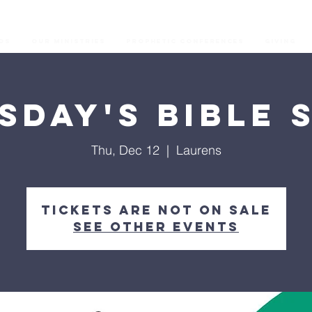
os
Our Ministries
Prophetic Conferences
GIVING
sday's Bible 
Thu, Dec 12
  |  
Laurens
Tickets are not on sale
See other events