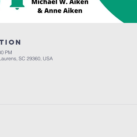
tion
:30 PM
Laurens, SC 29360, USA