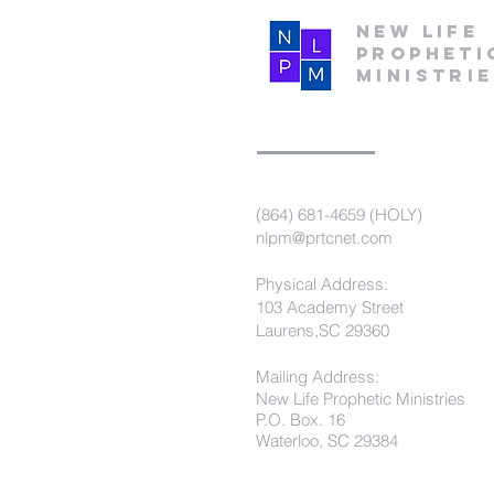
New Life
Propheti
Ministri
(864) 681-4659 (HOLY)
nlpm@prtcnet.com
Physical Address:
103 Academy Street
Laurens,SC 29360
Mailing Address:
New Life Prophetic Ministries
P.O. Box. 16
Waterloo, SC 29384