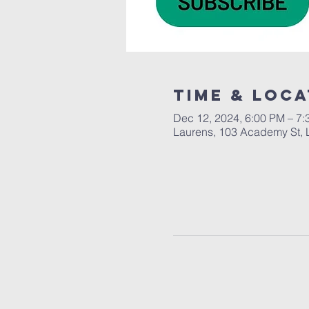
Time & Loca
Dec 12, 2024, 6:00 PM – 7
Laurens, 103 Academy St, 