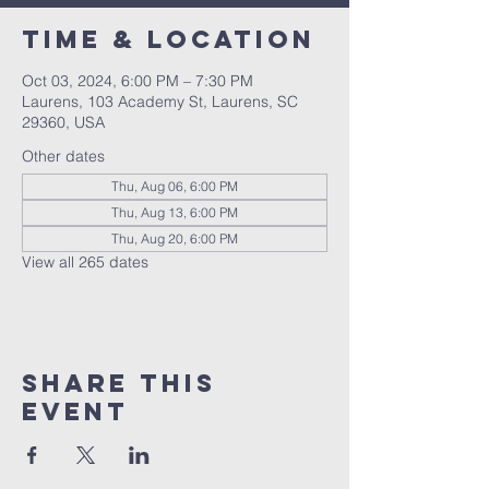
Time & Location
Oct 03, 2024, 6:00 PM – 7:30 PM
Laurens, 103 Academy St, Laurens, SC
29360, USA
Other dates
Thu, Aug 06, 6:00 PM
Thu, Aug 13, 6:00 PM
Thu, Aug 20, 6:00 PM
View all 265 dates
Share this
event