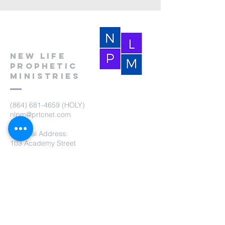
New Life
Prophetic
Ministries
(864) 681-4659
(HOLY)
nlpm@prtcnet.com
Physical Address:
103 Academy Street
Laurens,SC 29360
Mailing Address:
New Life Prophetic Ministries
P.O. Box. 16
Waterloo, SC 29384