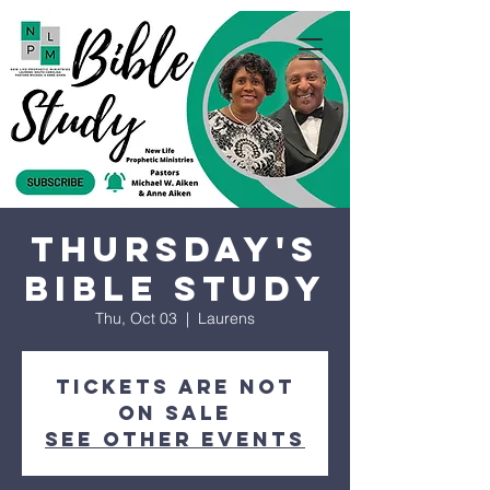
Thursday's
Bible Study
Thu, Oct 03
  |  
Laurens
Tickets are not
on sale
See other events