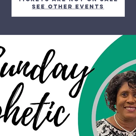
See other events