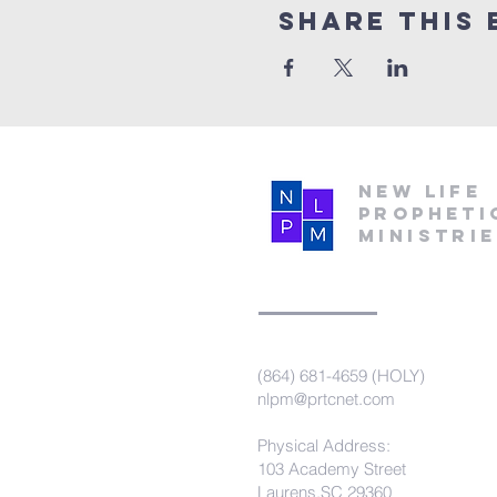
Share this 
New Life
Propheti
Ministri
(864) 681-4659 (HOLY)
nlpm@prtcnet.com
Physical Address:
103 Academy Street
Laurens,SC 29360