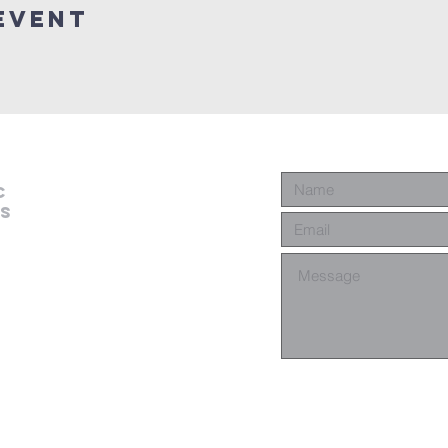
event
c
es