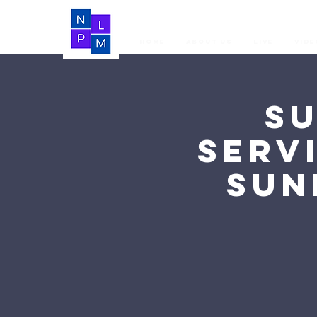
Home
About Us
LIVE
Vide
S
Serv
Sun