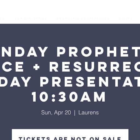
os
Our Ministries
Prophetic Conferences
GIVING
unday Prophet
ice + Resurre
day Presenta
10:30AM
Sun, Apr 20
  |  
Laurens
Tickets are not on sale