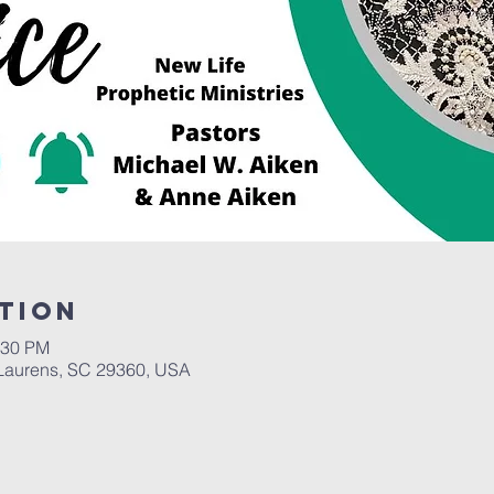
tion
:30 PM
Laurens, SC 29360, USA