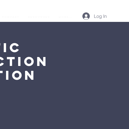
Log In
Podcast
Resources
More...
ic
ction
tion