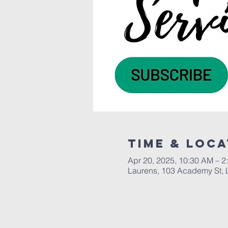
Time & Loca
Apr 20, 2025, 10:30 AM – 2
Laurens, 103 Academy St, 