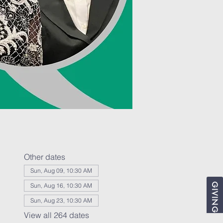
Other dates
Sun, Aug 09, 10:30 AM
GIVING
Sun, Aug 16, 10:30 AM
Sun, Aug 23, 10:30 AM
View all 264 dates