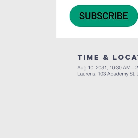
Time & Loca
Aug 10, 2031, 10:30 AM – 
Laurens, 103 Academy St, 