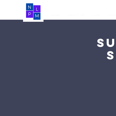
Home
About Us
LIVE
Vide
S
S