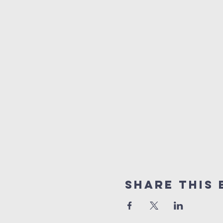
Share this 