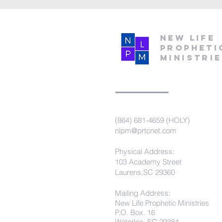
New Life
Propheti
Ministri
(864) 681-4659 (HOLY)
nlpm@prtcnet.com
Physical Address:
103 Academy Street
Laurens,SC 29360
Mailing Address:
New Life Prophetic Ministries
P.O. Box. 16
Waterloo, SC 29384