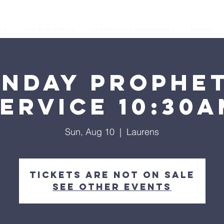
os
Our Ministries
Prophetic Conferences
GIVING
unday Prophet
ervice 10:30
Sun, Aug 10
  |  
Laurens
Tickets are not on sale
See other events