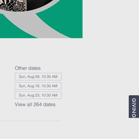
Other dates
Sun, Aug 09, 10:30 AM
Sun, Aug 16, 10:30 AM
Sun, Aug 23, 10:30 AM
GIVING
View all 264 dates