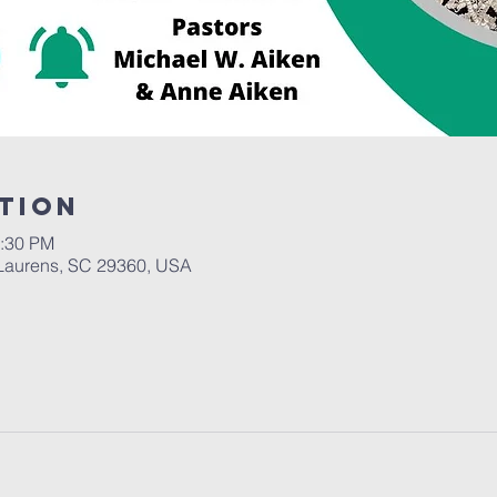
tion
2:30 PM
Laurens, SC 29360, USA