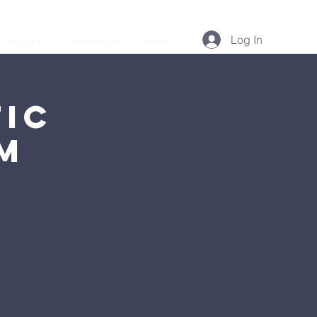
Log In
Podcast
Resources
More...
ic
AM