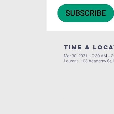
Time & Loca
Mar 30, 2031, 10:30 AM – 2
Laurens, 103 Academy St, 