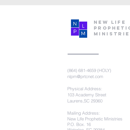
New Life
Propheti
Ministri
(864) 681-4659 (HOLY)
nlpm@prtcnet.com
Physical Address:
103 Academy Street
Laurens,SC 29360
Mailing Address:
New Life Prophetic Ministries
P.O. Box. 16
Waterloo, SC 29384