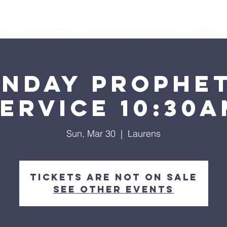
os
Our Ministries
Prophetic Conferences
GIVING
unday Prophet
ervice 10:30
Sun, Mar 30
  |  
Laurens
Tickets are not on sale
See other events