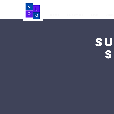
Home
About Us
LIVE
Vide
S
S