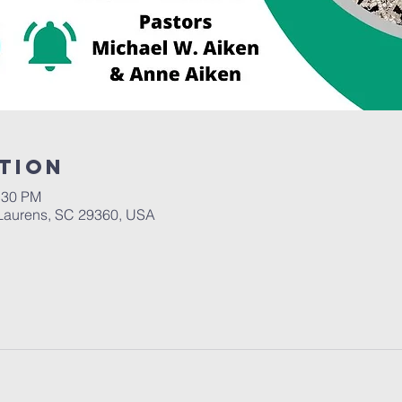
tion
:30 PM
Laurens, SC 29360, USA