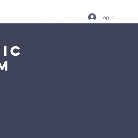
Log In
Podcast
Resources
More...
ic
AM