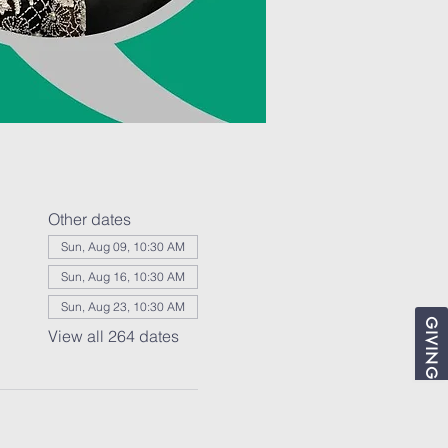
Other dates
Sun, Aug 09, 10:30 AM
Sun, Aug 16, 10:30 AM
Sun, Aug 23, 10:30 AM
GIVING
View all 264 dates