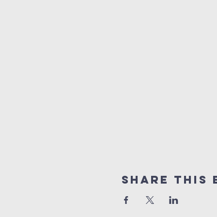
Share this 