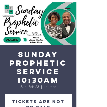
Sunday
Prophetic
Service
10:30AM
Sun, Feb 23
  |  
Laurens
Tickets are not