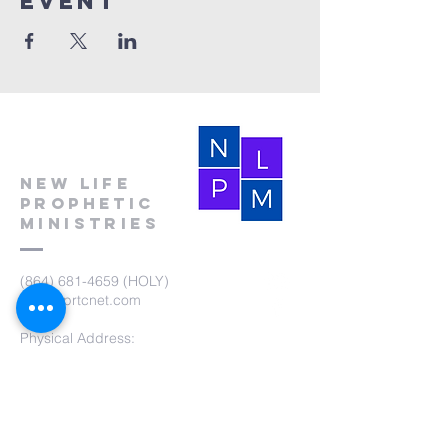
event
New Life
Prophetic
Ministries
(864) 681-4659
(HOLY)
nlpm@prtcnet.com
Physical Address:
103 Academy Street
Laurens,SC 29360
Mailing Address:
New Life Prophetic Ministries