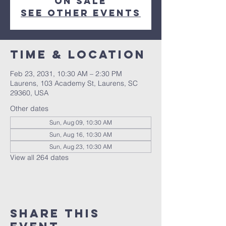
on sale
See other events
Time & Location
Feb 23, 2031, 10:30 AM – 2:30 PM
Laurens, 103 Academy St, Laurens, SC
29360, USA
Other dates
Sun, Aug 09, 10:30 AM
Sun, Aug 16, 10:30 AM
Sun, Aug 23, 10:30 AM
View all 264 dates
Share this