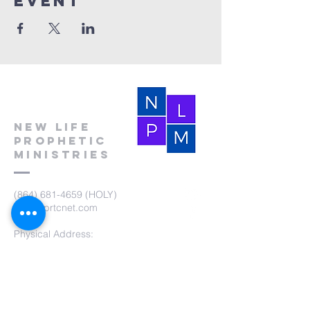
event
New Life
Prophetic
Ministries
(864) 681-4659
(HOLY)
nlpm@prtcnet.com
Physical Address:
103 Academy Street
Laurens,SC 29360
Mailing Address:
New Life Prophetic Ministries