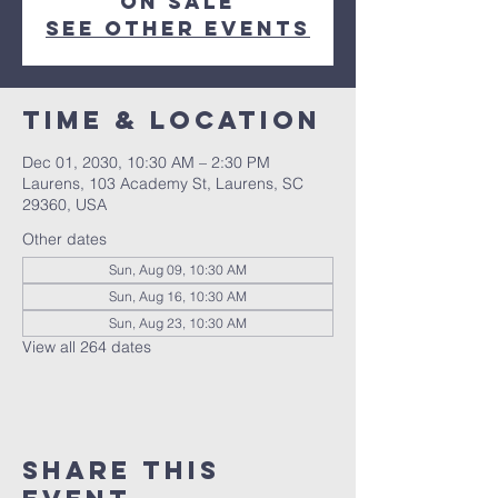
on sale
See other events
Time & Location
Dec 01, 2030, 10:30 AM – 2:30 PM
Laurens, 103 Academy St, Laurens, SC
29360, USA
Other dates
Sun, Aug 09, 10:30 AM
Sun, Aug 16, 10:30 AM
Sun, Aug 23, 10:30 AM
View all 264 dates
Share this