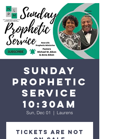
Sunday
Prophetic
Service
10:30AM
Sun, Dec 01
  |  
Laurens
Tickets are not