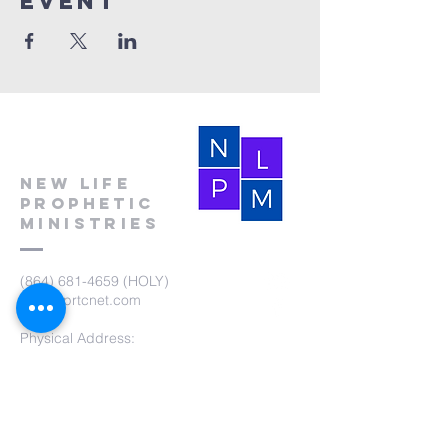
event
New Life
Prophetic
Ministries
(864) 681-4659
(HOLY)
nlpm@prtcnet.com
Physical Address:
103 Academy Street
Laurens,SC 29360
Mailing Address:
New Life Prophetic Ministries