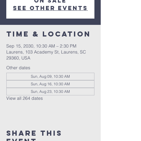
on sale
See other events
Time & Location
Sep 15, 2030, 10:30 AM – 2:30 PM
Laurens, 103 Academy St, Laurens, SC
29360, USA
Other dates
Sun, Aug 09, 10:30 AM
Sun, Aug 16, 10:30 AM
Sun, Aug 23, 10:30 AM
View all 264 dates
Share this