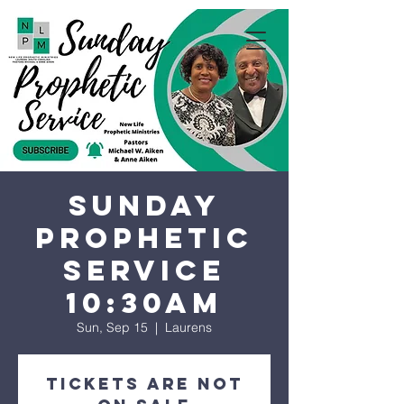
Sunday
Prophetic
Service
10:30AM
Sun, Sep 15
  |  
Laurens
Tickets are not