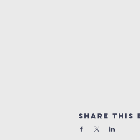
Share this 