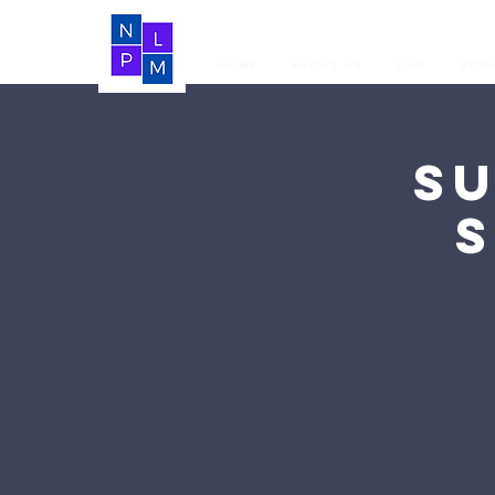
Home
About Us
LIVE
Vide
S
S