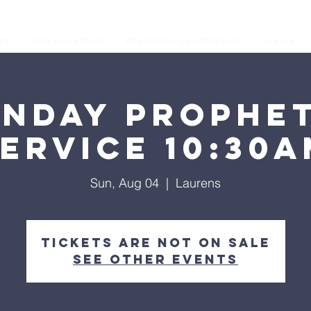
os
Our Ministries
Prophetic Conferences
GIVING
unday Prophet
ervice 10:30
Sun, Aug 04
  |  
Laurens
Tickets are not on sale
See other events