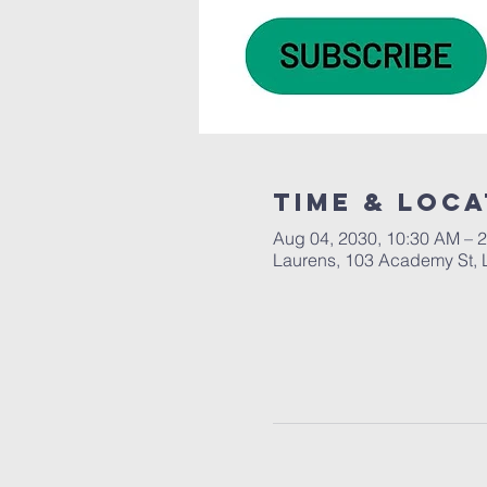
Time & Loca
Aug 04, 2030, 10:30 AM – 
Laurens, 103 Academy St, 