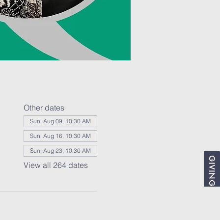
Other dates
Sun, Aug 09, 10:30 AM
Sun, Aug 16, 10:30 AM
Sun, Aug 23, 10:30 AM
GIVING
View all 264 dates