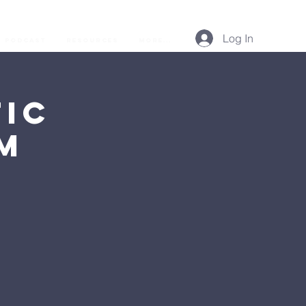
Log In
Podcast
Resources
More...
ic
AM