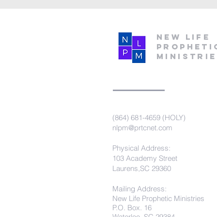
New Life
Propheti
Ministri
(864) 681-4659 (HOLY)
nlpm@prtcnet.com
Physical Address:
103 Academy Street
Laurens,SC 29360
Mailing Address:
New Life Prophetic Ministries
P.O. Box. 16
Waterloo, SC 29384