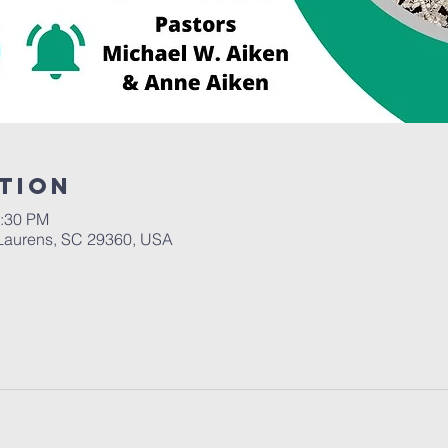
tion
2:30 PM
Laurens, SC 29360, USA