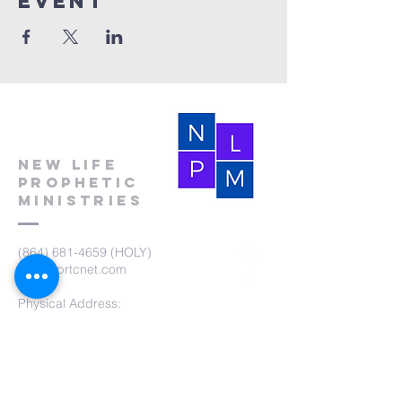
event
New Life
Prophetic
Ministries
(864) 681-4659
(HOLY)
nlpm@prtcnet.com
Physical Address:
103 Academy Street
Laurens,SC 29360
Mailing Address:
New Life Prophetic Ministries