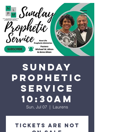
Sunday
Prophetic
Service
10:30AM
Sun, Jul 07
  |  
Laurens
Tickets are not