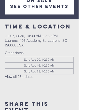
on sale
See other events
Time & Location
Jul 07, 2030, 10:30 AM – 2:30 PM
Laurens, 103 Academy St, Laurens, SC
29360, USA
Other dates
Sun, Aug 09, 10:30 AM
Sun, Aug 16, 10:30 AM
Sun, Aug 23, 10:30 AM
View all 264 dates
Share this