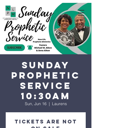
Sunday
Prophetic
Service
10:30AM
Sun, Jun 16
  |  
Laurens
Tickets are not