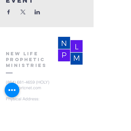
event
New Life
Prophetic
Ministries
(864) 681-4659
(HOLY)
nlpm@prtcnet.com
Physical Address:
103 Academy Street
Laurens,SC 29360
Mailing Address:
New Life Prophetic Ministries