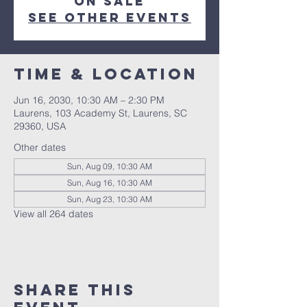
on sale
See other events
Time & Location
Jun 16, 2030, 10:30 AM – 2:30 PM
Laurens, 103 Academy St, Laurens, SC
29360, USA
Other dates
Sun, Aug 09, 10:30 AM
Sun, Aug 16, 10:30 AM
Sun, Aug 23, 10:30 AM
View all 264 dates
Share this