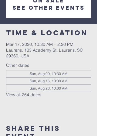
on sale
See other events
Time & Location
Mar 17, 2030, 10:30 AM – 2:30 PM
Laurens, 103 Academy St, Laurens, SC
29360, USA
Other dates
Sun, Aug 09, 10:30 AM
Sun, Aug 16, 10:30 AM
Sun, Aug 23, 10:30 AM
View all 264 dates
Share this