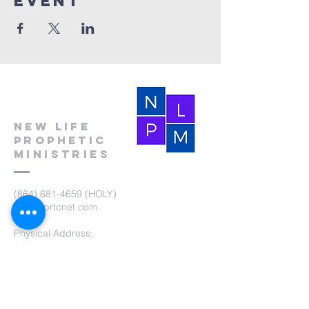
event
New Life
Prophetic
Ministries
(864) 681-4659
(HOLY)
nlpm@prtcnet.com
Physical Address:
103 Academy Street
Laurens,SC 29360
Mailing Address:
New Life Prophetic Ministries