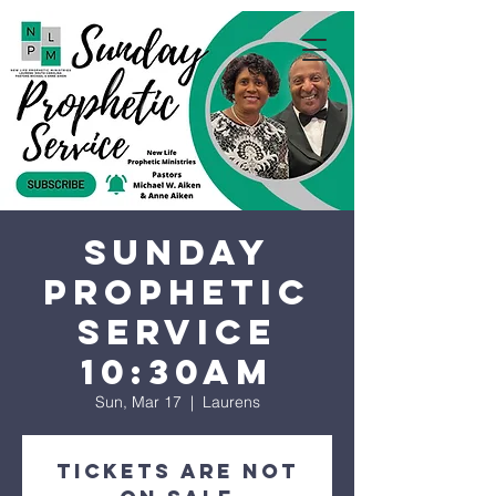
Sunday
Prophetic
Service
10:30AM
Sun, Mar 17
  |  
Laurens
Tickets are not