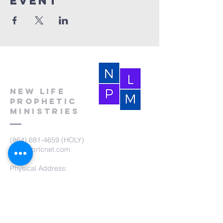
event
New Life
Prophetic
Ministries
(864) 681-4659
(HOLY)
nlpm@prtcnet.com
Physical Address:
103 Academy Street
Laurens,SC 29360
Mailing Address:
New Life Prophetic Ministries