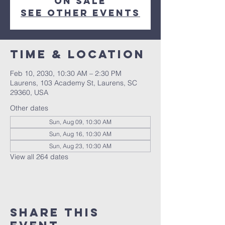
on sale
See other events
Time & Location
Feb 10, 2030, 10:30 AM – 2:30 PM
Laurens, 103 Academy St, Laurens, SC
29360, USA
Other dates
Sun, Aug 09, 10:30 AM
Sun, Aug 16, 10:30 AM
Sun, Aug 23, 10:30 AM
View all 264 dates
Share this