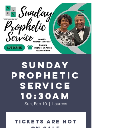
Sunday
Prophetic
Service
10:30AM
Sun, Feb 10
  |  
Laurens
Tickets are not