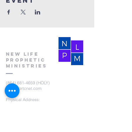
event
New Life
Prophetic
Ministries
(864) 681-4659
(HOLY)
nlpm@prtcnet.com
Physical Address:
103 Academy Street
Laurens,SC 29360
Mailing Address:
New Life Prophetic Ministries