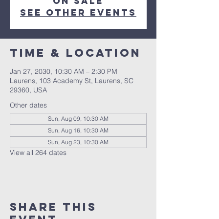
on sale
See other events
Time & Location
Jan 27, 2030, 10:30 AM – 2:30 PM
Laurens, 103 Academy St, Laurens, SC
29360, USA
Other dates
Sun, Aug 09, 10:30 AM
Sun, Aug 16, 10:30 AM
Sun, Aug 23, 10:30 AM
View all 264 dates
Share this