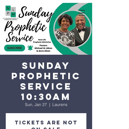
Sunday
Prophetic
Service
10:30AM
Sun, Jan 27
  |  
Laurens
Tickets are not