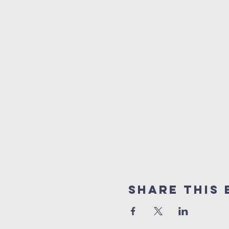
Share this 