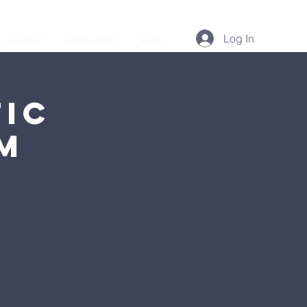
Log In
Podcast
Resources
More...
ic
AM