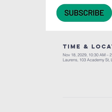
Time & Loca
Nov 18, 2029, 10:30 AM – 
Laurens, 103 Academy St, 