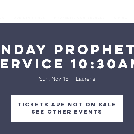
os
Our Ministries
Prophetic Conferences
GIVING
unday Prophet
ervice 10:30
Sun, Nov 18
  |  
Laurens
Tickets are not on sale
See other events