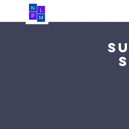
Home
About Us
LIVE
Vide
S
S