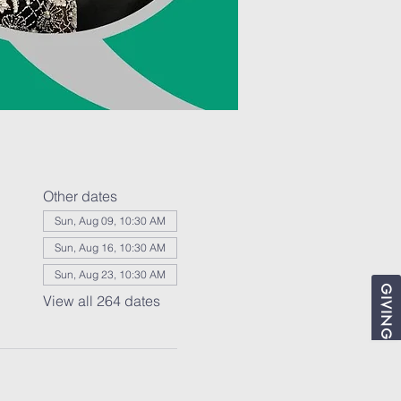
Other dates
Sun, Aug 09, 10:30 AM
Sun, Aug 16, 10:30 AM
Sun, Aug 23, 10:30 AM
GIVING
View all 264 dates