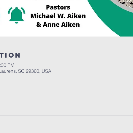
tion
2:30 PM
Laurens, SC 29360, USA