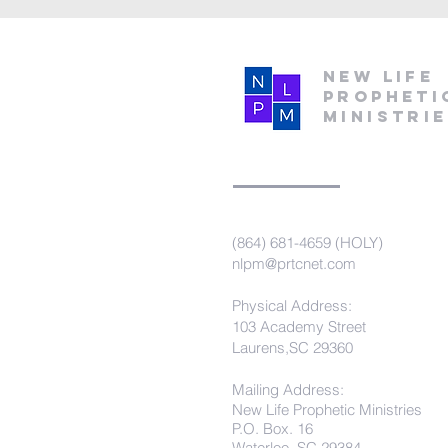
New Life
Propheti
Ministri
(864) 681-4659 (HOLY)
nlpm@prtcnet.com
Physical Address:
103 Academy Street
Laurens,SC 29360
Mailing Address:
New Life Prophetic Ministries
P.O. Box. 16
Waterloo, SC 29384