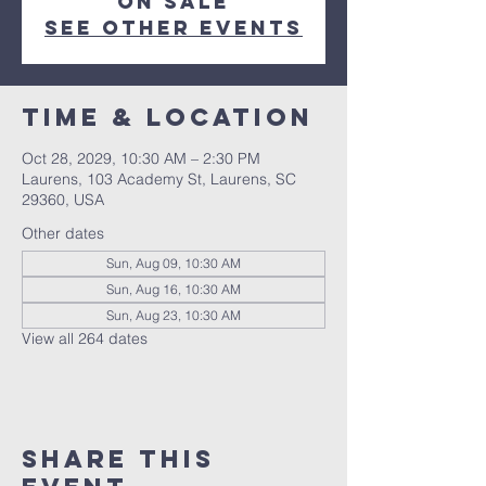
on sale
See other events
Time & Location
Oct 28, 2029, 10:30 AM – 2:30 PM
Laurens, 103 Academy St, Laurens, SC
29360, USA
Other dates
Sun, Aug 09, 10:30 AM
Sun, Aug 16, 10:30 AM
Sun, Aug 23, 10:30 AM
View all 264 dates
Share this