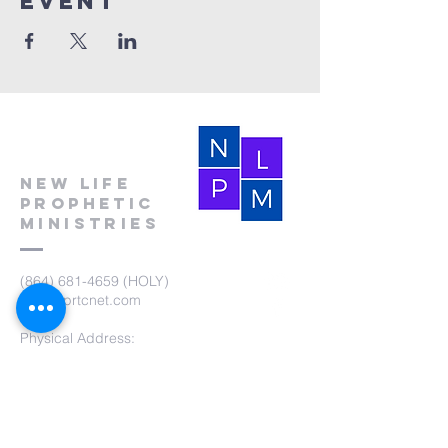
event
New Life
Prophetic
Ministries
(864) 681-4659
(HOLY)
nlpm@prtcnet.com
Physical Address:
103 Academy Street
Laurens,SC 29360
Mailing Address:
New Life Prophetic Ministries