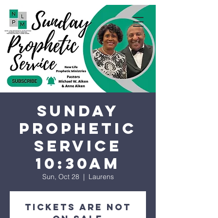
Sunday
Prophetic
Service
10:30AM
Sun, Oct 28
  |  
Laurens
Tickets are not