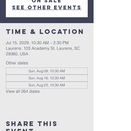
on sale
See other events
Time & Location
Jul 15, 2029, 10:30 AM – 2:30 PM
Laurens, 103 Academy St, Laurens, SC
29360, USA
Other dates
Sun, Aug 09, 10:30 AM
Sun, Aug 16, 10:30 AM
Sun, Aug 23, 10:30 AM
View all 264 dates
Share this