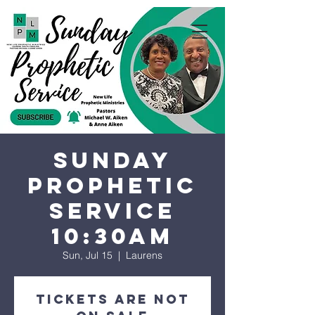
Sunday
Prophetic
Service
10:30AM
Sun, Jul 15
  |  
Laurens
Tickets are not