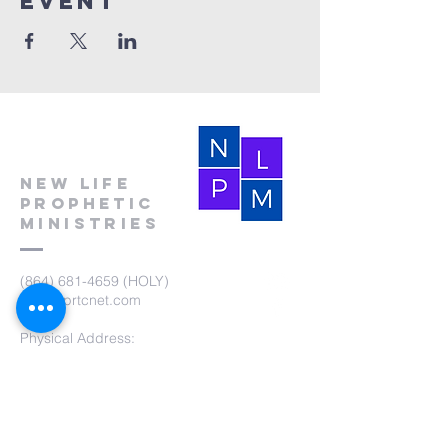
event
New Life
Prophetic
Ministries
(864) 681-4659
(HOLY)
nlpm@prtcnet.com
Physical Address:
103 Academy Street
Laurens,SC 29360
Mailing Address:
New Life Prophetic Ministries