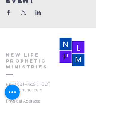
event
New Life
Prophetic
Ministries
(864) 681-4659
(HOLY)
nlpm@prtcnet.com
Physical Address:
103 Academy Street
Laurens,SC 29360
Mailing Address:
New Life Prophetic Ministries