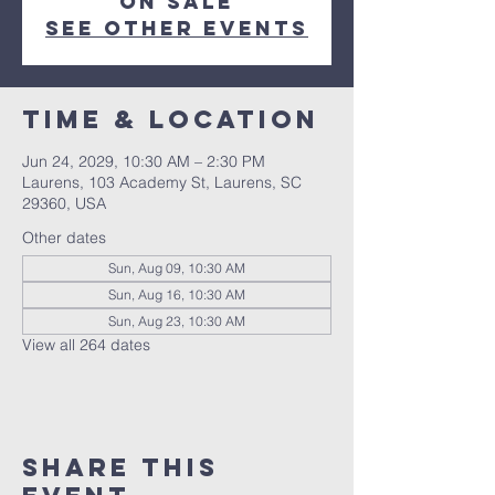
on sale
See other events
Time & Location
Jun 24, 2029, 10:30 AM – 2:30 PM
Laurens, 103 Academy St, Laurens, SC
29360, USA
Other dates
Sun, Aug 09, 10:30 AM
Sun, Aug 16, 10:30 AM
Sun, Aug 23, 10:30 AM
View all 264 dates
Share this