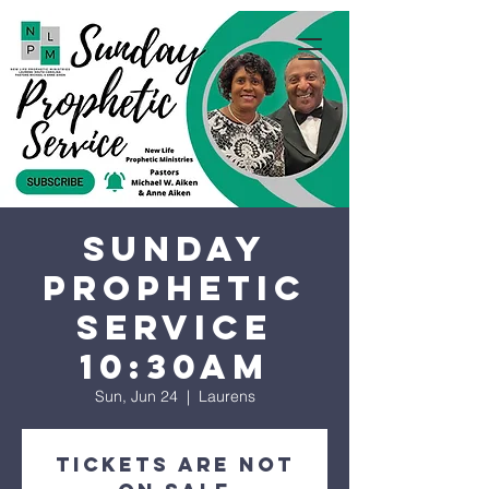
Sunday
Prophetic
Service
10:30AM
Sun, Jun 24
  |  
Laurens
Tickets are not