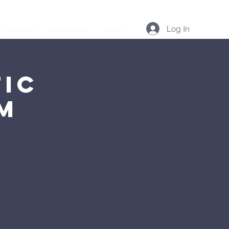
Log In
Podcast
Resources
More...
ic
AM