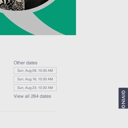
Other dates
Sun, Aug 09, 10:30 AM
Sun, Aug 16, 10:30 AM
Sun, Aug 23, 10:30 AM
GIVING
View all 264 dates