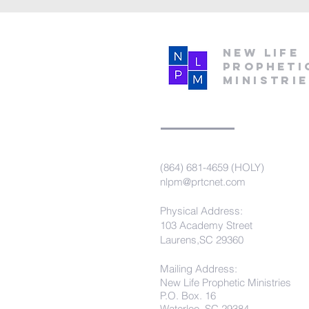
New Life
Propheti
Ministri
(864) 681-4659 (HOLY)
nlpm@prtcnet.com
Physical Address:
103 Academy Street
Laurens,SC 29360
Mailing Address:
New Life Prophetic Ministries
P.O. Box. 16
Waterloo, SC 29384