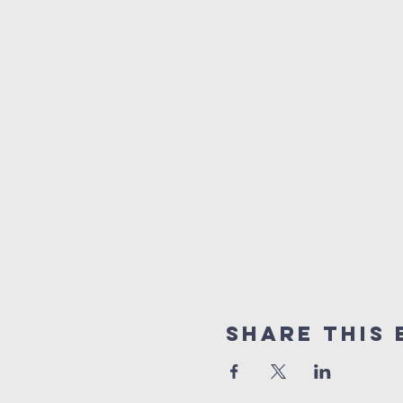
Share this 