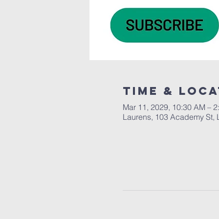
Time & Loca
Mar 11, 2029, 10:30 AM – 2
Laurens, 103 Academy St, 