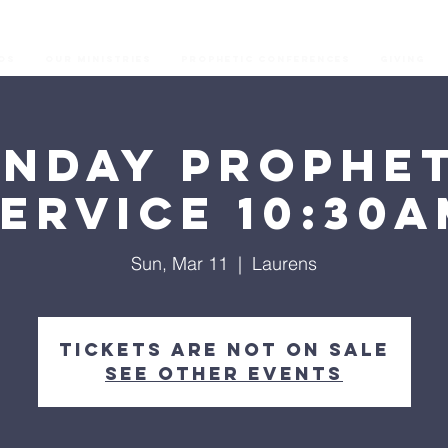
os
Our Ministries
Prophetic Conferences
GIVING
unday Prophet
ervice 10:30
Sun, Mar 11
  |  
Laurens
Tickets are not on sale
See other events