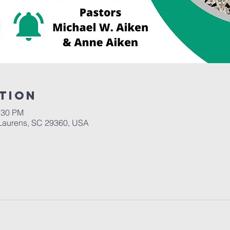
tion
:30 PM
Laurens, SC 29360, USA