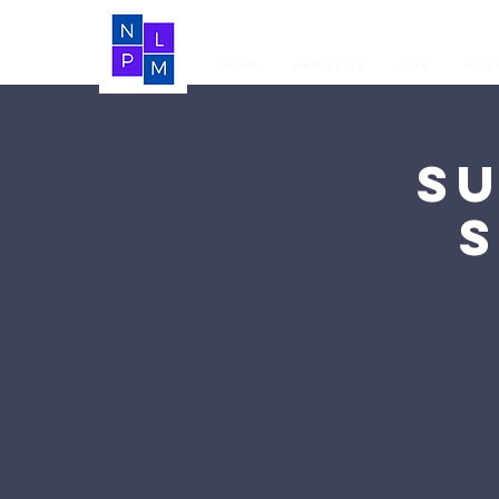
Home
About Us
LIVE
Vide
S
S