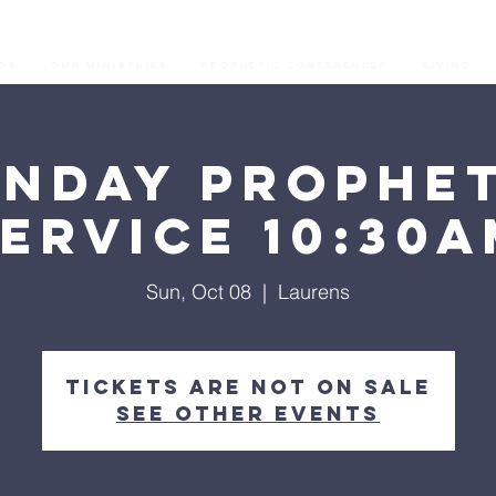
os
Our Ministries
Prophetic Conferences
GIVING
unday Prophet
ervice 10:30
Sun, Oct 08
  |  
Laurens
Tickets are not on sale
See other events