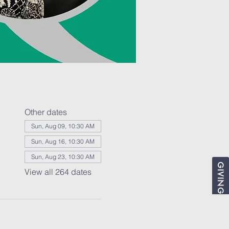
Other dates
Sun, Aug 09, 10:30 AM
Sun, Aug 16, 10:30 AM
Sun, Aug 23, 10:30 AM
GIVING
View all 264 dates