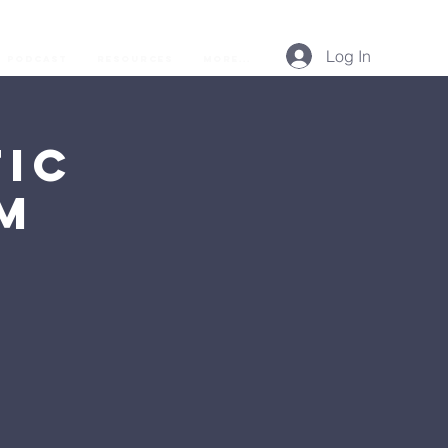
Log In
Podcast
Resources
More...
ic
AM