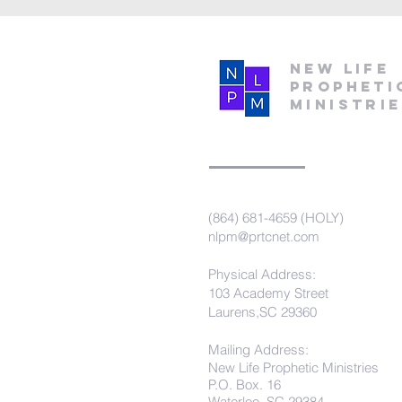
New Life
Propheti
Ministri
(864) 681-4659 (HOLY)
nlpm@prtcnet.com
Physical Address:
103 Academy Street
Laurens,SC 29360
Mailing Address:
New Life Prophetic Ministries
P.O. Box. 16
Waterloo, SC 29384