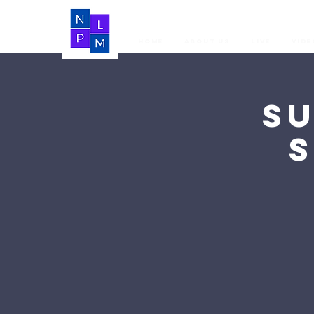
Home
About Us
LIVE
Vide
S
S