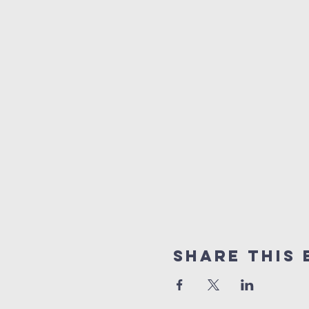
Share this 