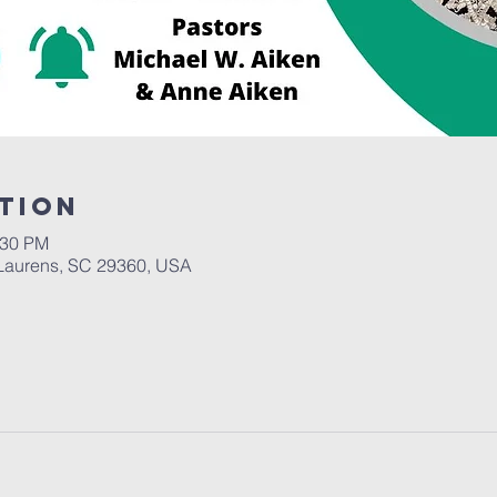
tion
:30 PM
Laurens, SC 29360, USA