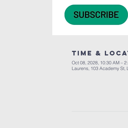
Time & Loca
Oct 08, 2028, 10:30 AM – 2
Laurens, 103 Academy St, 