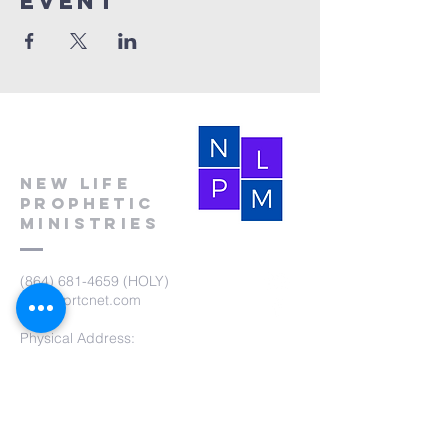
event
New Life
Prophetic
Ministries
(864) 681-4659
(HOLY)
nlpm@prtcnet.com
Physical Address:
103 Academy Street
Laurens,SC 29360
Mailing Address:
New Life Prophetic Ministries