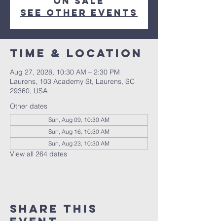
on sale
See other events
Time & Location
Aug 27, 2028, 10:30 AM – 2:30 PM
Laurens, 103 Academy St, Laurens, SC
29360, USA
Other dates
Sun, Aug 09, 10:30 AM
Sun, Aug 16, 10:30 AM
Sun, Aug 23, 10:30 AM
View all 264 dates
Share this