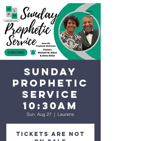
Sunday
Prophetic
Service
10:30AM
Sun, Aug 27
  |  
Laurens
Tickets are not