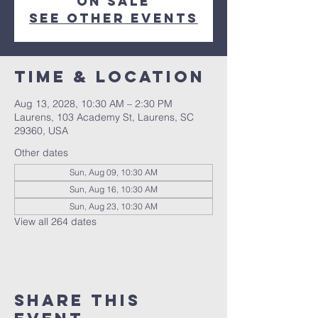
on sale
See other events
Time & Location
Aug 13, 2028, 10:30 AM – 2:30 PM
Laurens, 103 Academy St, Laurens, SC
29360, USA
Other dates
Sun, Aug 09, 10:30 AM
Sun, Aug 16, 10:30 AM
Sun, Aug 23, 10:30 AM
View all 264 dates
Share this