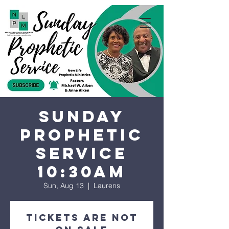
Sunday
Prophetic
Service
10:30AM
Sun, Aug 13
  |  
Laurens
Tickets are not