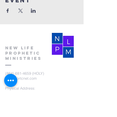
event
New Life
Prophetic
Ministries
(864) 681-4659
(HOLY)
nlpm@prtcnet.com
Physical Address:
103 Academy Street
Laurens,SC 29360
Mailing Address:
New Life Prophetic Ministries