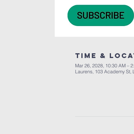
Time & Loca
Mar 26, 2028, 10:30 AM – 2
Laurens, 103 Academy St, 