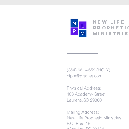
New Life
Propheti
Ministri
(864) 681-4659 (HOLY)
nlpm@prtcnet.com
Physical Address:
103 Academy Street
Laurens,SC 29360
Mailing Address:
New Life Prophetic Ministries
P.O. Box. 16
Waterloo, SC 29384