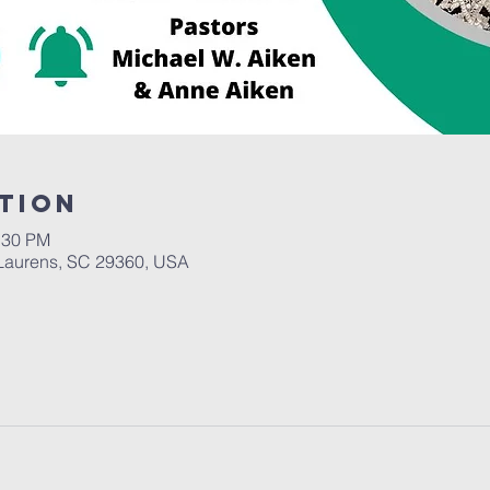
tion
:30 PM
Laurens, SC 29360, USA