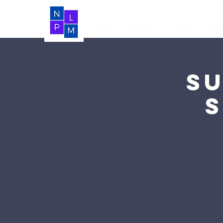
Home
About Us
LIVE
Vide
S
S