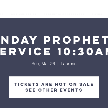
os
Our Ministries
Prophetic Conferences
GIVING
unday Prophet
ervice 10:30
Sun, Mar 26
  |  
Laurens
Tickets are not on sale
See other events