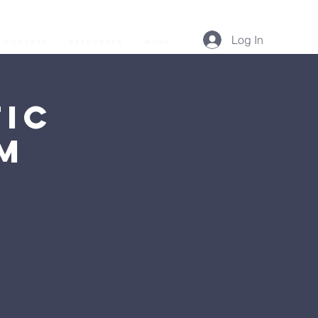
Log In
Podcast
Resources
More...
ic
AM