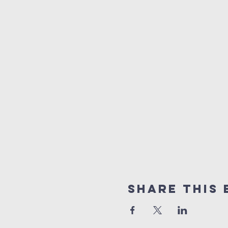
Share this 