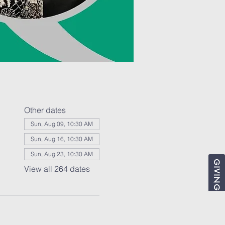
Other dates
Sun, Aug 09, 10:30 AM
Sun, Aug 16, 10:30 AM
Sun, Aug 23, 10:30 AM
GIVING
View all 264 dates