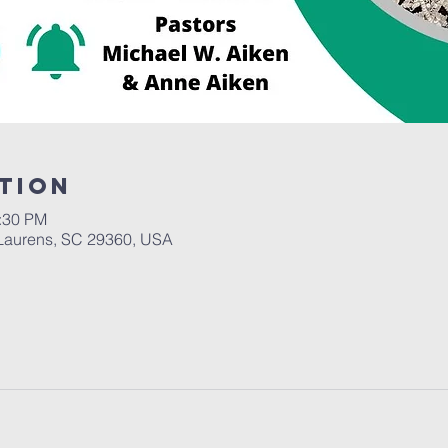
tion
2:30 PM
Laurens, SC 29360, USA