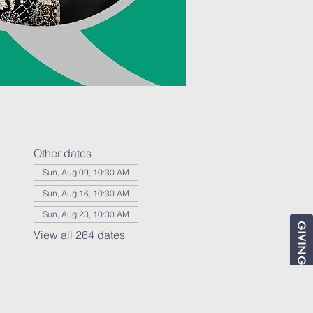
Other dates
Sun, Aug 09, 10:30 AM
Sun, Aug 16, 10:30 AM
Sun, Aug 23, 10:30 AM
GIVING
View all 264 dates