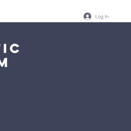
Log In
Podcast
Resources
More...
ic
AM