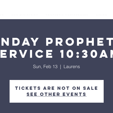
os
Our Ministries
Prophetic Conferences
GIVING
unday Prophet
ervice 10:30
Sun, Feb 13
  |  
Laurens
Tickets are not on sale
See other events