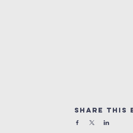
Share this 