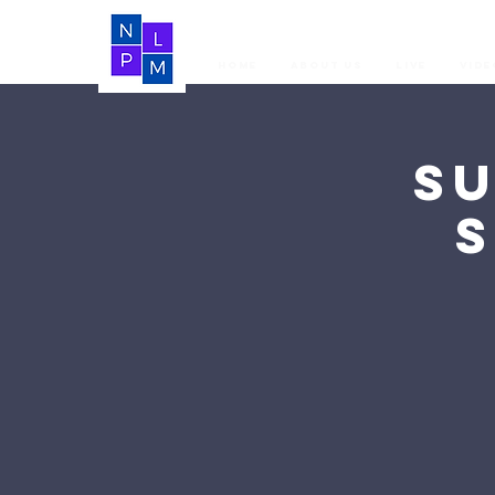
Home
About Us
LIVE
Vide
S
S