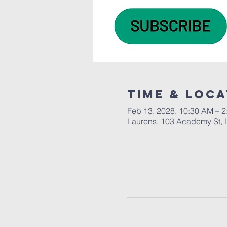
Time & Loca
Feb 13, 2028, 10:30 AM – 
Laurens, 103 Academy St, 