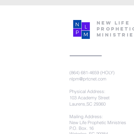
New Life
Propheti
Ministri
(864) 681-4659 (HOLY)
nlpm@prtcnet.com
Physical Address:
103 Academy Street
Laurens,SC 29360
Mailing Address:
New Life Prophetic Ministries
P.O. Box. 16
Waterloo, SC 29384