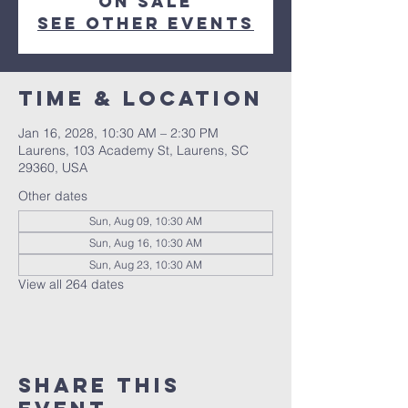
on sale
See other events
Time & Location
Jan 16, 2028, 10:30 AM – 2:30 PM
Laurens, 103 Academy St, Laurens, SC
29360, USA
Other dates
Sun, Aug 09, 10:30 AM
Sun, Aug 16, 10:30 AM
Sun, Aug 23, 10:30 AM
View all 264 dates
Share this