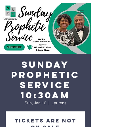
Sunday
Prophetic
Service
10:30AM
Sun, Jan 16
  |  
Laurens
Tickets are not