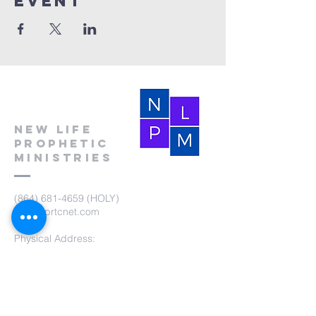
event
New Life
Prophetic
Ministries
(864) 681-4659
(HOLY)
nlpm@prtcnet.com
Physical Address:
103 Academy Street
Laurens,SC 29360
Mailing Address:
New Life Prophetic Ministries