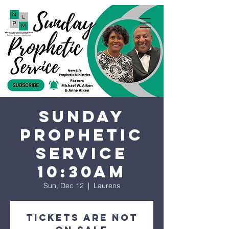
Sunday
Prophetic
Service
10:30AM
Sun, Dec 12
  |  
Laurens
Tickets are not