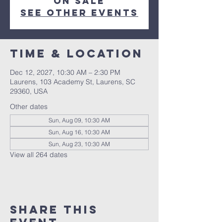
on sale
See other events
Time & Location
Dec 12, 2027, 10:30 AM – 2:30 PM
Laurens, 103 Academy St, Laurens, SC
29360, USA
Other dates
Sun, Aug 09, 10:30 AM
Sun, Aug 16, 10:30 AM
Sun, Aug 23, 10:30 AM
View all 264 dates
Share this