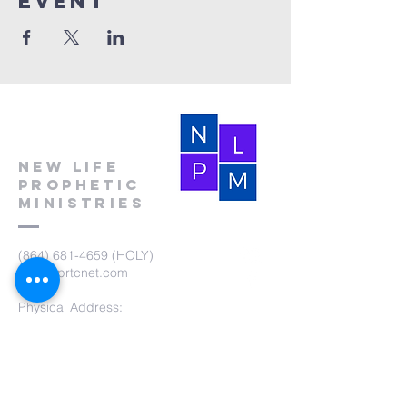
event
New Life
Prophetic
Ministries
(864) 681-4659
(HOLY)
nlpm@prtcnet.com
Physical Address:
103 Academy Street
Laurens,SC 29360
Mailing Address:
New Life Prophetic Ministries