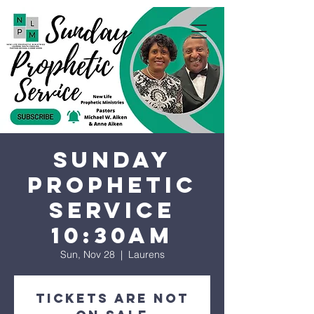
Sunday
Prophetic
Service
10:30AM
Sun, Nov 28
  |  
Laurens
Tickets are not