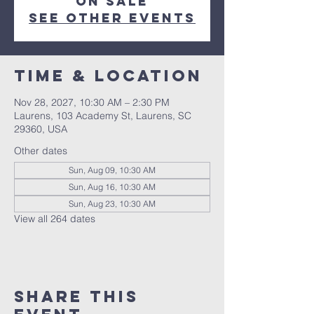
on sale
See other events
Time & Location
Nov 28, 2027, 10:30 AM – 2:30 PM
Laurens, 103 Academy St, Laurens, SC
29360, USA
Other dates
Sun, Aug 09, 10:30 AM
Sun, Aug 16, 10:30 AM
Sun, Aug 23, 10:30 AM
View all 264 dates
Share this