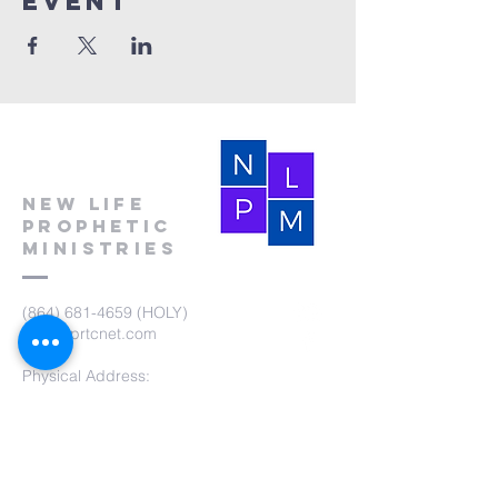
event
New Life
Prophetic
Ministries
(864) 681-4659
(HOLY)
nlpm@prtcnet.com
Physical Address:
103 Academy Street
Laurens,SC 29360
Mailing Address:
New Life Prophetic Ministries