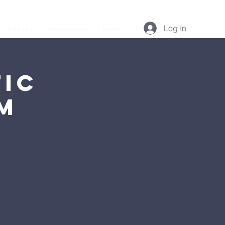
Log In
Podcast
Resources
More...
ic
AM