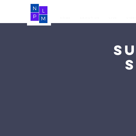
Home
About Us
LIVE
Vide
S
S