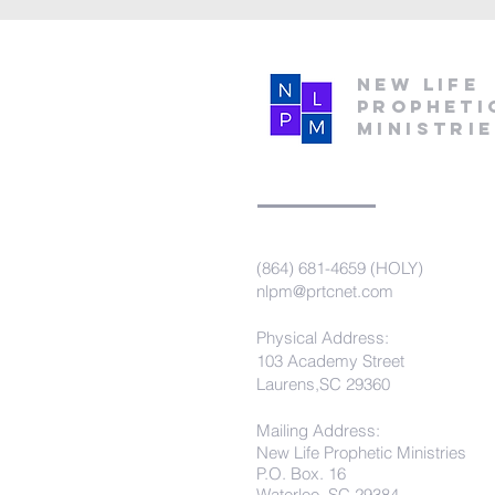
New Life
Propheti
Ministri
(864) 681-4659 (HOLY)
nlpm@prtcnet.com
Physical Address:
103 Academy Street
Laurens,SC 29360
Mailing Address:
New Life Prophetic Ministries
P.O. Box. 16
Waterloo, SC 29384