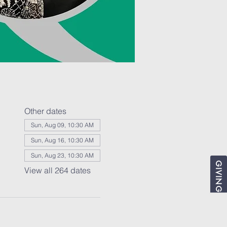
Other dates
Sun, Aug 09, 10:30 AM
Sun, Aug 16, 10:30 AM
Sun, Aug 23, 10:30 AM
GIVING
View all 264 dates