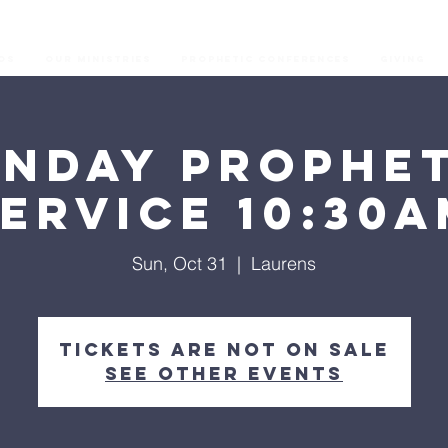
os
Our Ministries
Prophetic Conferences
GIVING
unday Prophet
ervice 10:30
Sun, Oct 31
  |  
Laurens
Tickets are not on sale
See other events