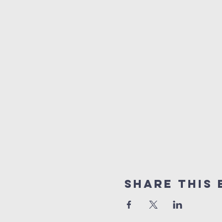
Share this 