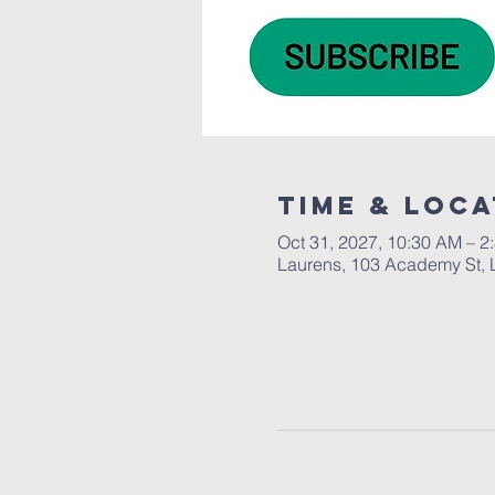
Time & Loca
Oct 31, 2027, 10:30 AM – 2
Laurens, 103 Academy St, 