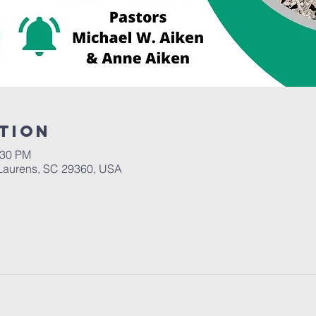
tion
:30 PM
Laurens, SC 29360, USA