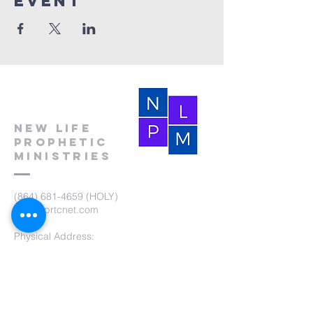
event
New Life
Prophetic
Ministries
(864) 681-4659
(HOLY)
nlpm@prtcnet.com
Physical Address:
103 Academy Street
Laurens,SC 29360
Mailing Address:
New Life Prophetic Ministries