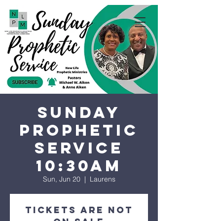
Sunday
Prophetic
Service
10:30AM
Sun, Jun 20
  |  
Laurens
Tickets are not