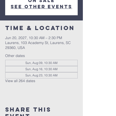
on sale
See other events
Time & Location
Jun 20, 2027, 10:30 AM – 2:30 PM
Laurens, 103 Academy St, Laurens, SC
29360, USA
Other dates
Sun, Aug 09, 10:30 AM
Sun, Aug 16, 10:30 AM
Sun, Aug 23, 10:30 AM
View all 264 dates
Share this