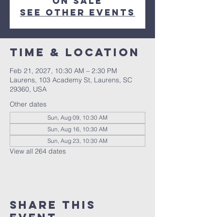
on sale
See other events
Time & Location
Feb 21, 2027, 10:30 AM – 2:30 PM
Laurens, 103 Academy St, Laurens, SC
29360, USA
Other dates
Sun, Aug 09, 10:30 AM
Sun, Aug 16, 10:30 AM
Sun, Aug 23, 10:30 AM
View all 264 dates
Share this