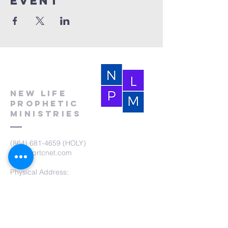
event
New Life
Prophetic
Ministries
(864) 681-4659
(HOLY)
nlpm@prtcnet.com
Physical Address:
103 Academy Street
Laurens,SC 29360
Mailing Address:
New Life Prophetic Ministries