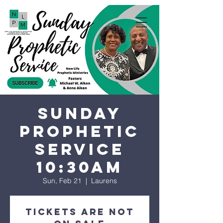
Sunday
Prophetic
Service
10:30AM
Sun, Feb 21
  |  
Laurens
Tickets are not