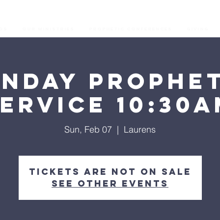
os
Our Ministries
Prophetic Conferences
GIVING
unday Prophet
ervice 10:30
Sun, Feb 07
  |  
Laurens
Tickets are not on sale
See other events