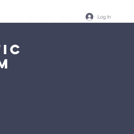
Log In
Podcast
Resources
More...
ic
AM