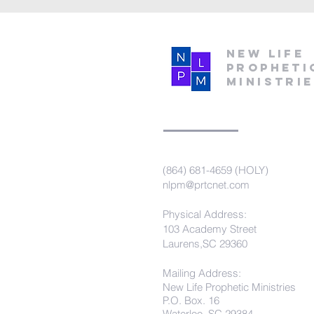
New Life
Propheti
Ministri
(864) 681-4659 (HOLY)
nlpm@prtcnet.com
Physical Address:
103 Academy Street
Laurens,SC 29360
Mailing Address:
New Life Prophetic Ministries
P.O. Box. 16
Waterloo, SC 29384