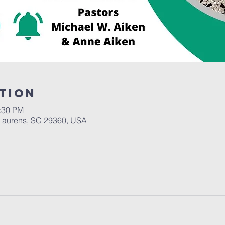
tion
2:30 PM
Laurens, SC 29360, USA