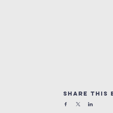
Share this 