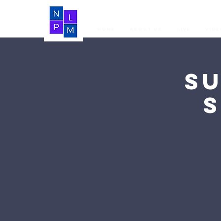
Home
About Us
LIVE
Vide
S
S