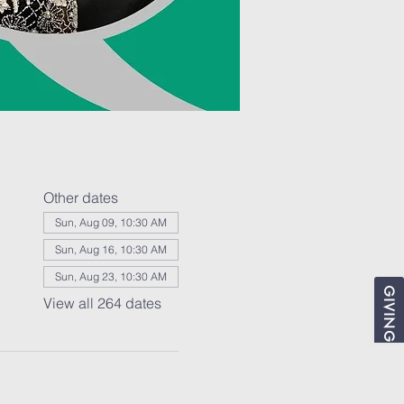
Other dates
Sun, Aug 09, 10:30 AM
Sun, Aug 16, 10:30 AM
Sun, Aug 23, 10:30 AM
GIVING
View all 264 dates