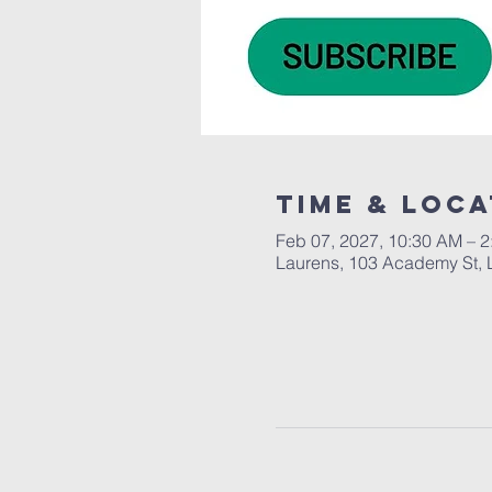
Time & Loca
Feb 07, 2027, 10:30 AM – 
Laurens, 103 Academy St, 