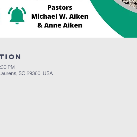
tion
2:30 PM
Laurens, SC 29360, USA