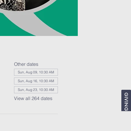
Other dates
Sun, Aug 09, 10:30 AM
Sun, Aug 16, 10:30 AM
Sun, Aug 23, 10:30 AM
GIVING
View all 264 dates