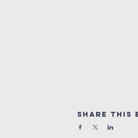
Share this 