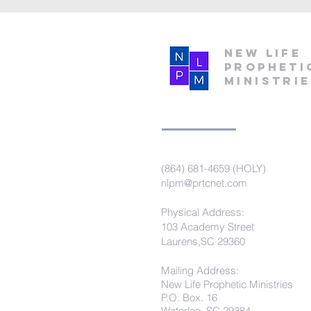
New Life
Propheti
Ministri
(864) 681-4659 (HOLY)
nlpm@prtcnet.com
Physical Address:
103 Academy Street
Laurens,SC 29360
Mailing Address:
New Life Prophetic Ministries
P.O. Box. 16
Waterloo, SC 29384