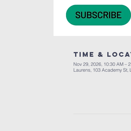
Time & Loca
Nov 29, 2026, 10:30 AM – 
Laurens, 103 Academy St, 