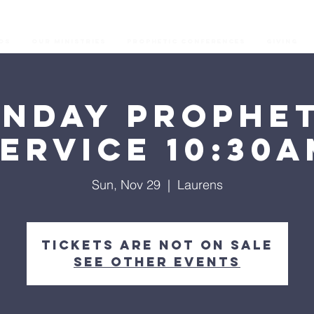
os
Our Ministries
Prophetic Conferences
GIVING
unday Prophet
ervice 10:30
Sun, Nov 29
  |  
Laurens
Tickets are not on sale
See other events