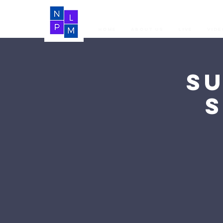
Home
About Us
LIVE
Vide
S
S