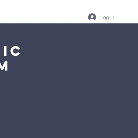
Log In
Podcast
Resources
More...
ic
AM