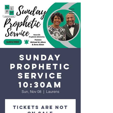
Sunday
Prophetic
Service
10:30AM
Sun, Nov 08
  |  
Laurens
Tickets are not