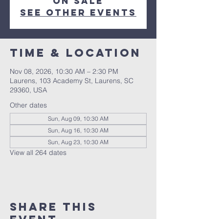
on sale
See other events
Time & Location
Nov 08, 2026, 10:30 AM – 2:30 PM
Laurens, 103 Academy St, Laurens, SC
29360, USA
Other dates
Sun, Aug 09, 10:30 AM
Sun, Aug 16, 10:30 AM
Sun, Aug 23, 10:30 AM
View all 264 dates
Share this