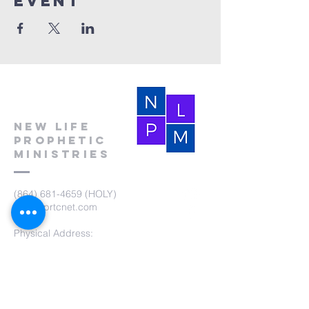
event
New Life
Prophetic
Ministries
(864) 681-4659
(HOLY)
nlpm@prtcnet.com
Physical Address:
103 Academy Street
Laurens,SC 29360
Mailing Address:
New Life Prophetic Ministries