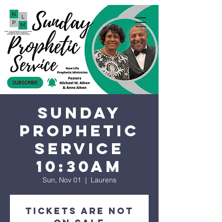
Sunday
Prophetic
Service
10:30AM
Sun, Nov 01
  |  
Laurens
Tickets are not