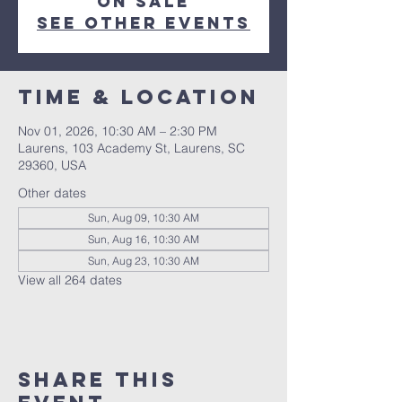
on sale
See other events
Time & Location
Nov 01, 2026, 10:30 AM – 2:30 PM
Laurens, 103 Academy St, Laurens, SC
29360, USA
Other dates
Sun, Aug 09, 10:30 AM
Sun, Aug 16, 10:30 AM
Sun, Aug 23, 10:30 AM
View all 264 dates
Share this