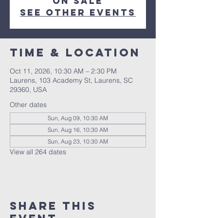
on sale
See other events
Time & Location
Oct 11, 2026, 10:30 AM – 2:30 PM
Laurens, 103 Academy St, Laurens, SC
29360, USA
Other dates
Sun, Aug 09, 10:30 AM
Sun, Aug 16, 10:30 AM
Sun, Aug 23, 10:30 AM
View all 264 dates
Share this