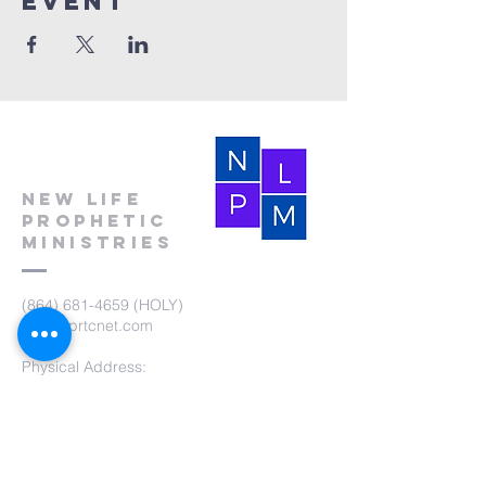
event
New Life
Prophetic
Ministries
(864) 681-4659
(HOLY)
nlpm@prtcnet.com
Physical Address:
103 Academy Street
Laurens,SC 29360
Mailing Address:
New Life Prophetic Ministries