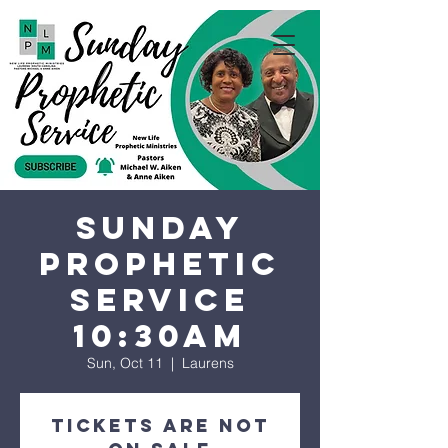
Sunday
Prophetic
Service
10:30AM
Sun, Oct 11
  |  
Laurens
Tickets are not