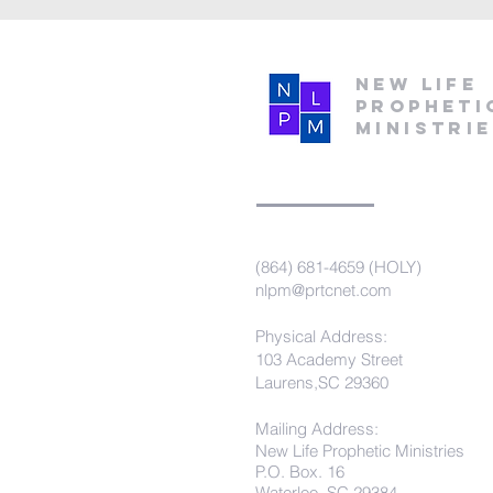
New Life
Propheti
Ministri
(864) 681-4659 (HOLY)
nlpm@prtcnet.com
Physical Address:
103 Academy Street
Laurens,SC 29360
Mailing Address:
New Life Prophetic Ministries
P.O. Box. 16
Waterloo, SC 29384