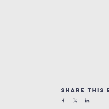
Share this 