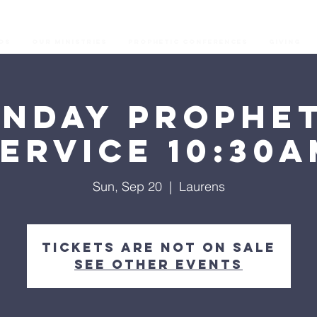
os
Our Ministries
Prophetic Conferences
GIVING
unday Prophet
ervice 10:30
Sun, Sep 20
  |  
Laurens
Tickets are not on sale
See other events