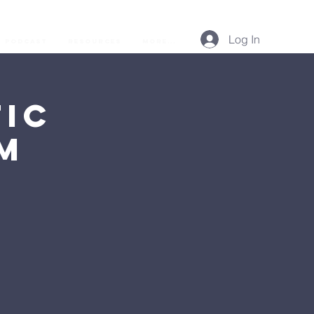
Log In
Podcast
Resources
More...
ic
AM