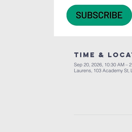
Time & Loca
Sep 20, 2026, 10:30 AM – 
Laurens, 103 Academy St, 