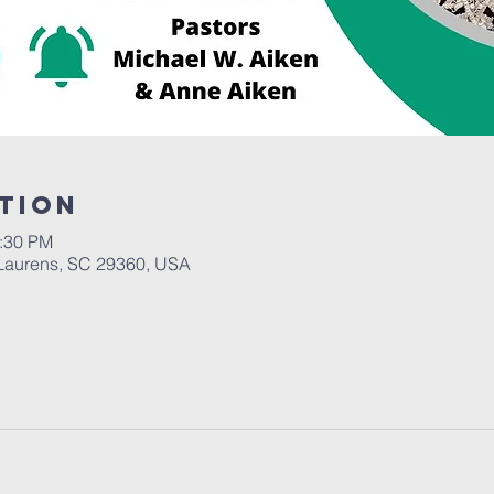
tion
2:30 PM
Laurens, SC 29360, USA