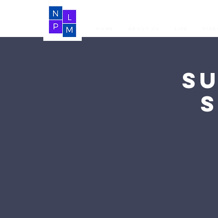
Home
About Us
LIVE
Vide
S
S