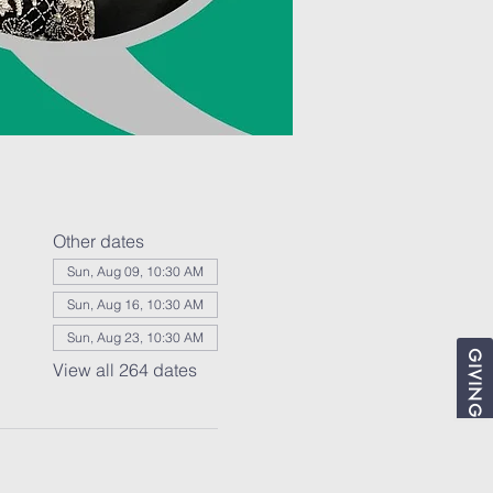
Other dates
Sun, Aug 09, 10:30 AM
Sun, Aug 16, 10:30 AM
Sun, Aug 23, 10:30 AM
GIVING
View all 264 dates