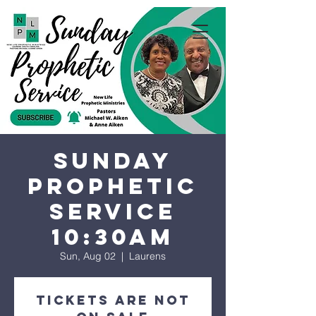
Sunday
Prophetic
Service
10:30AM
Sun, Aug 02
  |  
Laurens
Tickets are not