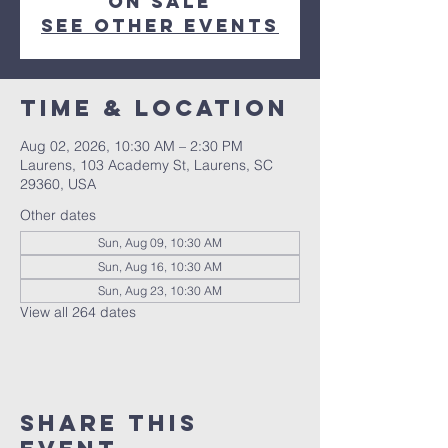
on sale
See other events
Time & Location
Aug 02, 2026, 10:30 AM – 2:30 PM
Laurens, 103 Academy St, Laurens, SC
29360, USA
Other dates
Sun, Aug 09, 10:30 AM
Sun, Aug 16, 10:30 AM
Sun, Aug 23, 10:30 AM
View all 264 dates
Share this