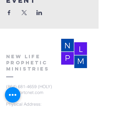
event
New Life
Prophetic
Ministries
(864) 681-4659
(HOLY)
nlpm@prtcnet.com
Physical Address:
103 Academy Street
Laurens,SC 29360
Mailing Address:
New Life Prophetic Ministries