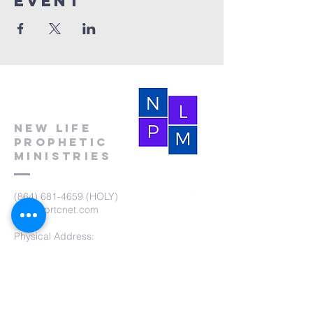
event
New Life
Prophetic
Ministries
(864) 681-4659
(HOLY)
nlpm@prtcnet.com
Physical Address:
103 Academy Street
Laurens,SC 29360
Mailing Address:
New Life Prophetic Ministries