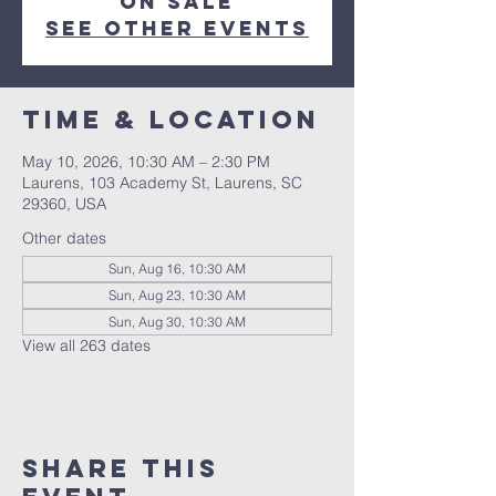
on sale
See other events
Time & Location
May 10, 2026, 10:30 AM – 2:30 PM
Laurens, 103 Academy St, Laurens, SC
29360, USA
Other dates
Sun, Aug 16, 10:30 AM
Sun, Aug 23, 10:30 AM
Sun, Aug 30, 10:30 AM
View all 263 dates
Share this