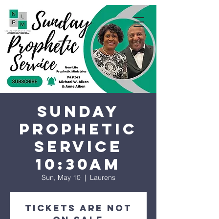
Sunday
Prophetic
Service
10:30AM
Sun, May 10
  |  
Laurens
Tickets are not