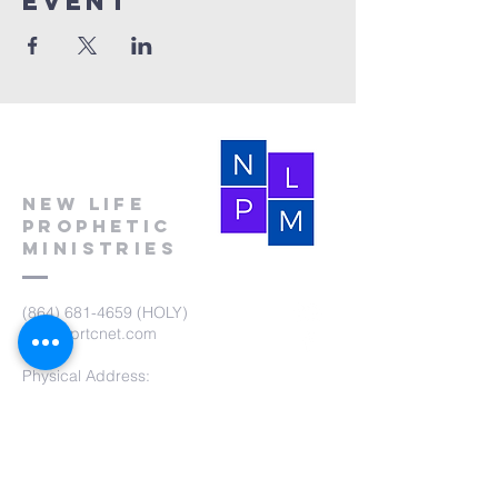
event
New Life
Prophetic
Ministries
(864) 681-4659
(HOLY)
nlpm@prtcnet.com
Physical Address:
103 Academy Street
Laurens,SC 29360
Mailing Address:
New Life Prophetic Ministries