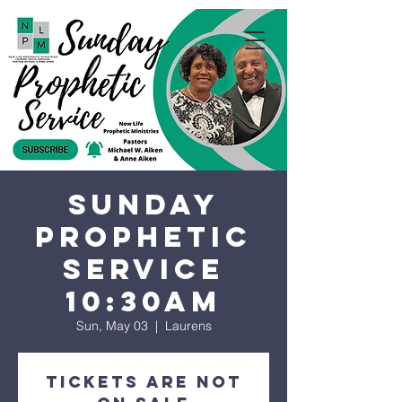
Sunday
Prophetic
Service
10:30AM
Sun, May 03
  |  
Laurens
Tickets are not