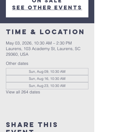
on sale
See other events
Time & Location
May 03, 2026, 10:30 AM – 2:30 PM
Laurens, 103 Academy St, Laurens, SC
29360, USA
Other dates
Sun, Aug 09, 10:30 AM
Sun, Aug 16, 10:30 AM
Sun, Aug 23, 10:30 AM
View all 264 dates
Share this