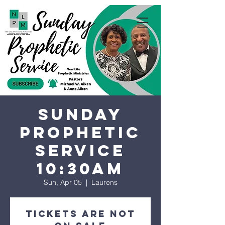
Sunday
Prophetic
Service
10:30AM
Sun, Apr 05
  |  
Laurens
Tickets are not