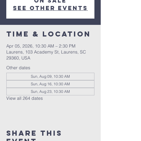
on sale
See other events
Time & Location
Apr 05, 2026, 10:30 AM – 2:30 PM
Laurens, 103 Academy St, Laurens, SC
29360, USA
Other dates
Sun, Aug 09, 10:30 AM
Sun, Aug 16, 10:30 AM
Sun, Aug 23, 10:30 AM
View all 264 dates
Share this