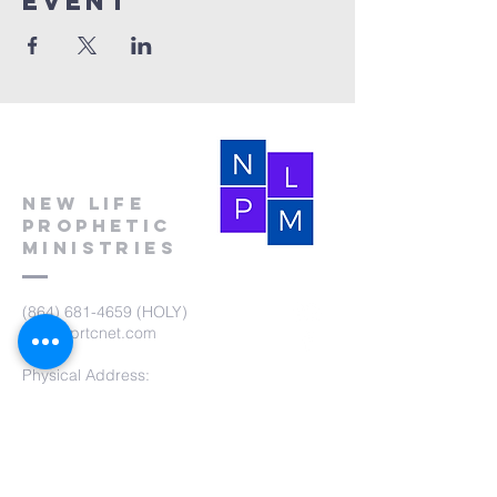
event
New Life
Prophetic
Ministries
(864) 681-4659
(HOLY)
nlpm@prtcnet.com
Physical Address:
103 Academy Street
Laurens,SC 29360
Mailing Address:
New Life Prophetic Ministries