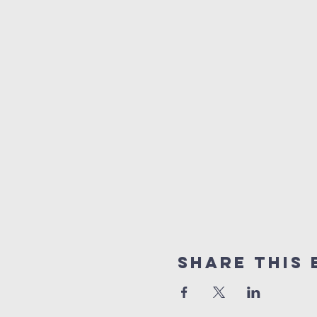
Share this 