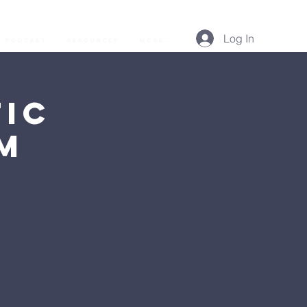
Log In
Podcast
Resources
More...
ic
AM