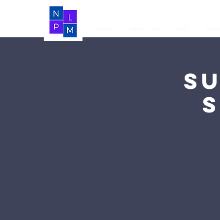
Home
About Us
LIVE
Vide
S
S