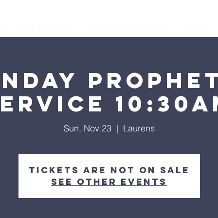
os
Our Ministries
Prophetic Conferences
GIVING
unday Prophet
ervice 10:30
Sun, Nov 23
  |  
Laurens
Tickets are not on sale
See other events