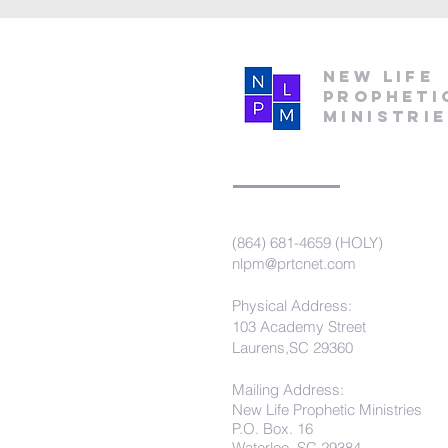
New Life
Propheti
Ministri
(864) 681-4659 (HOLY)
nlpm@prtcnet.com
Physical Address:
103 Academy Street
Laurens,SC 29360
Mailing Address:
New Life Prophetic Ministries
P.O. Box. 16
Waterloo, SC 29384