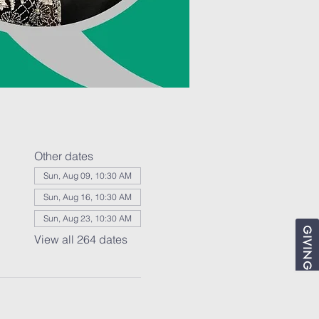
Other dates
Sun, Aug 09, 10:30 AM
Sun, Aug 16, 10:30 AM
Sun, Aug 23, 10:30 AM
GIVING
View all 264 dates