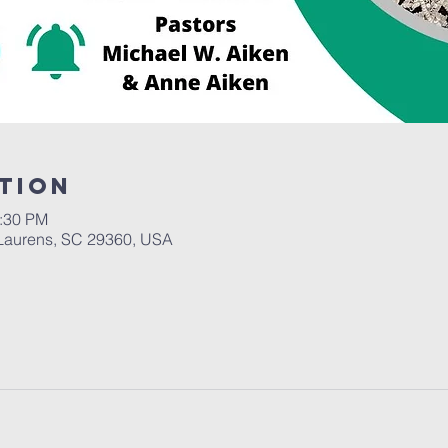
tion
2:30 PM
Laurens, SC 29360, USA