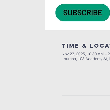
Time & Loca
Nov 23, 2025, 10:30 AM – 
Laurens, 103 Academy St, 