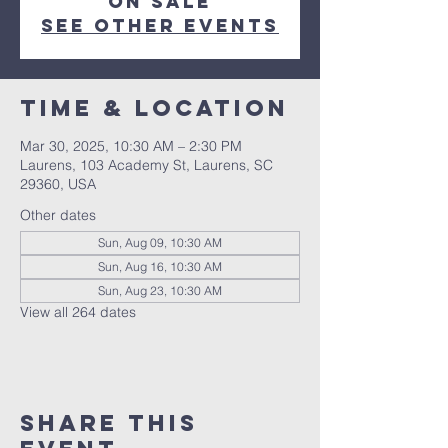
on sale
See other events
Time & Location
Mar 30, 2025, 10:30 AM – 2:30 PM
Laurens, 103 Academy St, Laurens, SC
29360, USA
Other dates
Sun, Aug 09, 10:30 AM
Sun, Aug 16, 10:30 AM
Sun, Aug 23, 10:30 AM
View all 264 dates
Share this