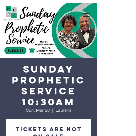
Sunday
Prophetic
Service
10:30AM
Sun, Mar 30
  |  
Laurens
Tickets are not