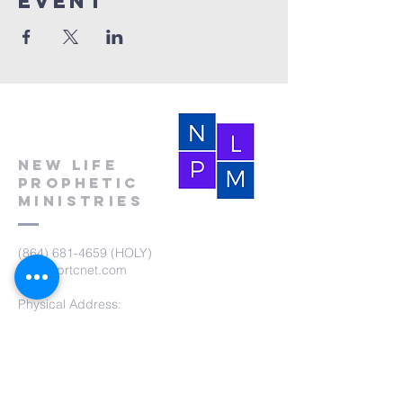
event
New Life
Prophetic
Ministries
(864) 681-4659
(HOLY)
nlpm@prtcnet.com
Physical Address:
103 Academy Street
Laurens,SC 29360
Mailing Address:
New Life Prophetic Ministries