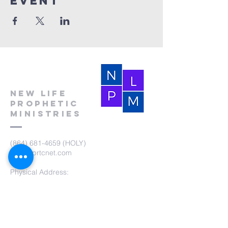
event
New Life
Prophetic
Ministries
(864) 681-4659
(HOLY)
nlpm@prtcnet.com
Physical Address:
103 Academy Street
Laurens,SC 29360
Mailing Address:
New Life Prophetic Ministries