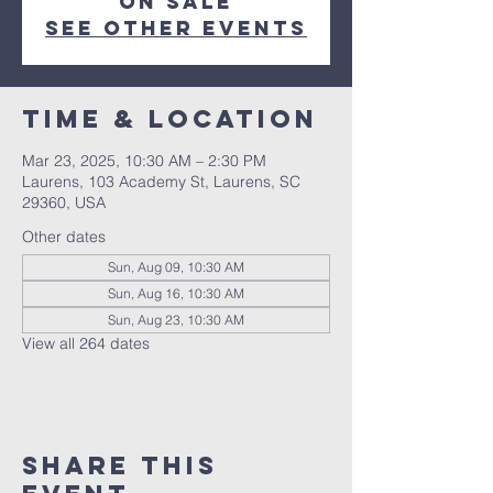
on sale
See other events
Time & Location
Mar 23, 2025, 10:30 AM – 2:30 PM
Laurens, 103 Academy St, Laurens, SC
29360, USA
Other dates
Sun, Aug 09, 10:30 AM
Sun, Aug 16, 10:30 AM
Sun, Aug 23, 10:30 AM
View all 264 dates
Share this