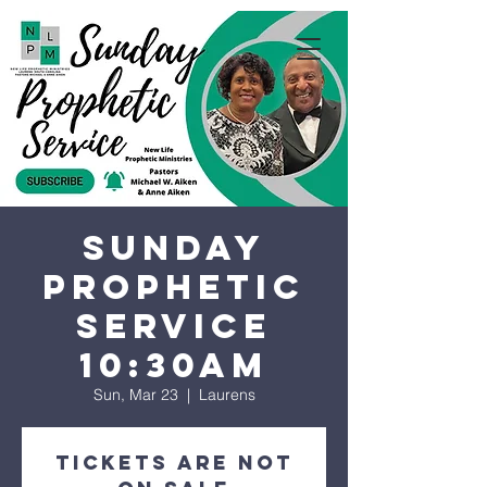
Sunday
Prophetic
Service
10:30AM
Sun, Mar 23
  |  
Laurens
Tickets are not