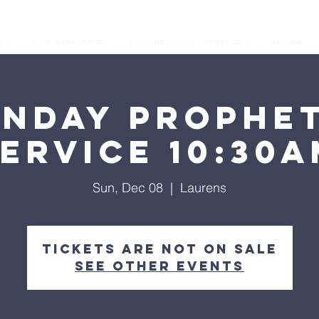
os
Our Ministries
Prophetic Conferences
GIVING
unday Prophet
ervice 10:30
Sun, Dec 08
  |  
Laurens
Tickets are not on sale
See other events