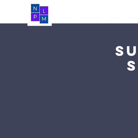
Home
About Us
LIVE
Vide
S
S