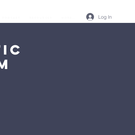
Log In
Podcast
Resources
More...
ic
AM