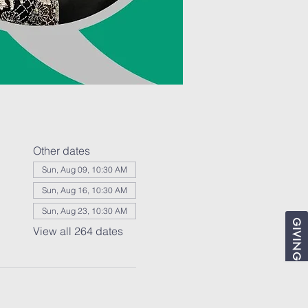
Other dates
Sun, Aug 09, 10:30 AM
Sun, Aug 16, 10:30 AM
Sun, Aug 23, 10:30 AM
GIVING
View all 264 dates