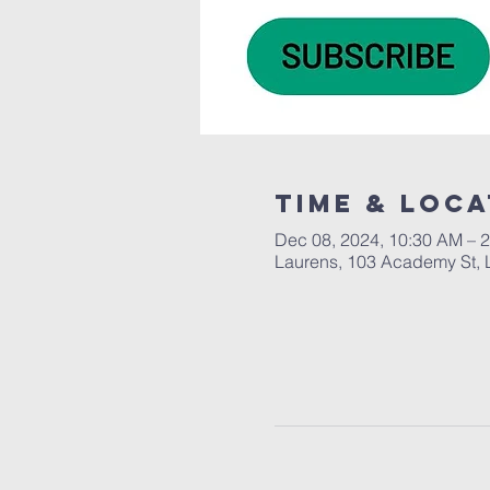
Time & Loca
Dec 08, 2024, 10:30 AM – 
Laurens, 103 Academy St, 