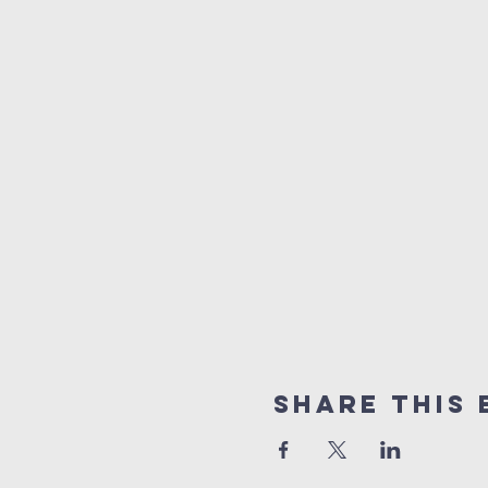
Share this 