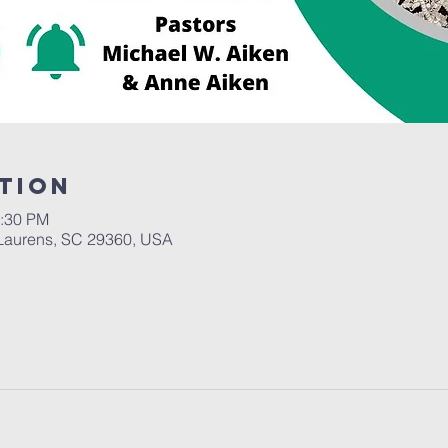
tion
2:30 PM
Laurens, SC 29360, USA