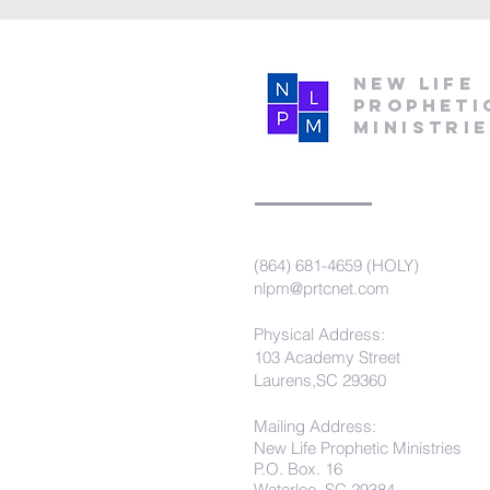
New Life
Propheti
Ministri
(864) 681-4659 (HOLY)
nlpm@prtcnet.com
Physical Address:
103 Academy Street
Laurens,SC 29360
Mailing Address:
New Life Prophetic Ministries
P.O. Box. 16
Waterloo, SC 29384