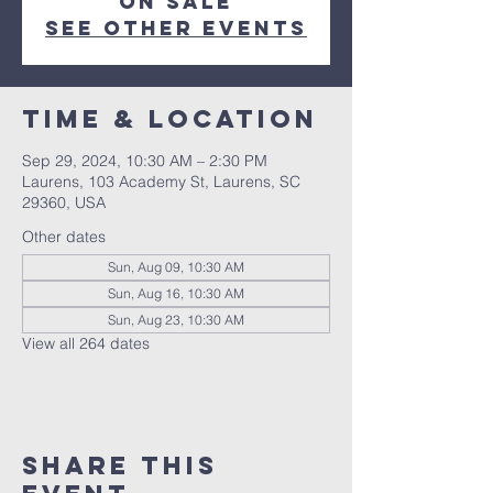
on sale
See other events
Time & Location
Sep 29, 2024, 10:30 AM – 2:30 PM
Laurens, 103 Academy St, Laurens, SC
29360, USA
Other dates
Sun, Aug 09, 10:30 AM
Sun, Aug 16, 10:30 AM
Sun, Aug 23, 10:30 AM
View all 264 dates
Share this