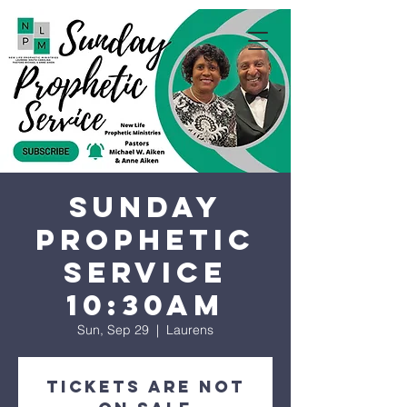
Sunday
Prophetic
Service
10:30AM
Sun, Sep 29
  |  
Laurens
Tickets are not