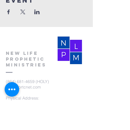
event
New Life
Prophetic
Ministries
(864) 681-4659
(HOLY)
nlpm@prtcnet.com
Physical Address:
103 Academy Street
Laurens,SC 29360
Mailing Address:
New Life Prophetic Ministries