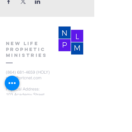
New Life
Prophetic
Ministries
(864) 681-4659
(HOLY)
nlpm@prtcnet.com
Physical Address:
103 Academy Street
Laurens,SC 29360
Mailing Address:
New Life Prophetic Ministries
P.O. Box. 16
Waterloo, SC 29384