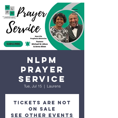
NLPM
Prayer
Service
Tue, Jul 15
  |  
Laurens
Tickets are not
on sale
See other events