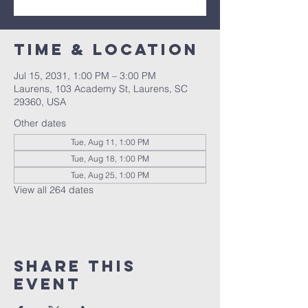
Time & Location
Jul 15, 2031, 1:00 PM – 3:00 PM
Laurens, 103 Academy St, Laurens, SC
29360, USA
Other dates
Tue, Aug 11, 1:00 PM
Tue, Aug 18, 1:00 PM
Tue, Aug 25, 1:00 PM
View all 264 dates
Share this
event