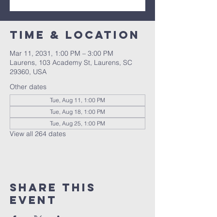
Time & Location
Mar 11, 2031, 1:00 PM – 3:00 PM
Laurens, 103 Academy St, Laurens, SC
29360, USA
Other dates
Tue, Aug 11, 1:00 PM
Tue, Aug 18, 1:00 PM
Tue, Aug 25, 1:00 PM
View all 264 dates
Share this
event