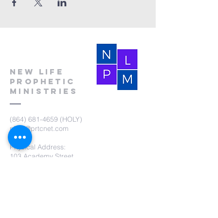
New Life
Prophetic
Ministries
(864) 681-4659
(HOLY)
nlpm@prtcnet.com
Physical Address:
103 Academy Street
Laurens,SC 29360
Mailing Address:
New Life Prophetic Ministries
P.O. Box. 16
Waterloo, SC 29384