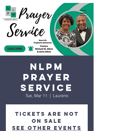
NLPM
Prayer
Service
Tue, Mar 11
  |  
Laurens
Tickets are not
on sale
See other events