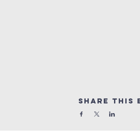
Share this 