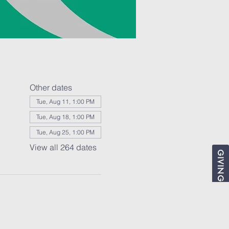
Other dates
Tue, Aug 11, 1:00 PM
Tue, Aug 18, 1:00 PM
Tue, Aug 25, 1:00 PM
View all 264 dates
GIVING