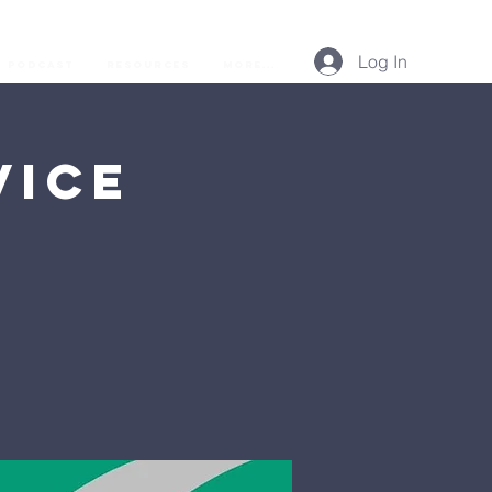
Log In
Podcast
Resources
More...
vice