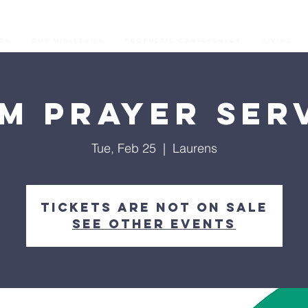
os
Our Ministries
Prophetic Conferences
GIVING
M Prayer Ser
Tue, Feb 25
  |  
Laurens
Tickets are not on sale
See other events