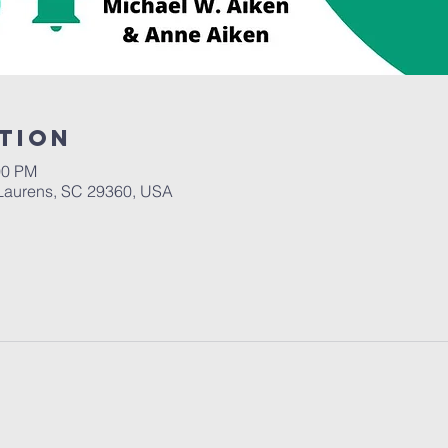
tion
00 PM
Laurens, SC 29360, USA