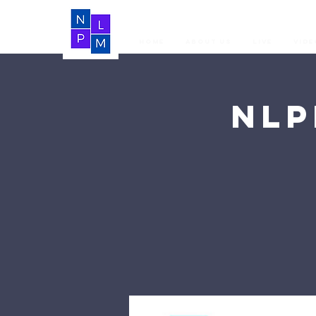
Home
About Us
LIVE
Vide
NLP