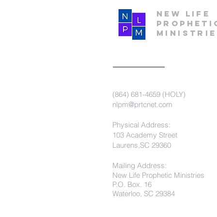
New Life
Propheti
Ministri
(864) 681-4659 (HOLY)
nlpm@prtcnet.com
Physical Address:
103 Academy Street
Laurens,SC 29360
Mailing Address:
New Life Prophetic Ministries
P.O. Box. 16
Waterloo, SC 29384