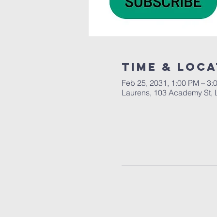
Time & Loca
Feb 25, 2031, 1:00 PM – 3:
Laurens, 103 Academy St, 